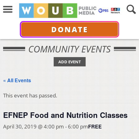
DONATE
COMMUNITY EVENTS
ADD EVENT
« All Events
This event has passed.
EFNEP Food and Nutrition Classes
FREE
April 30, 2019 @ 4:00 pm
-
6:00 pm