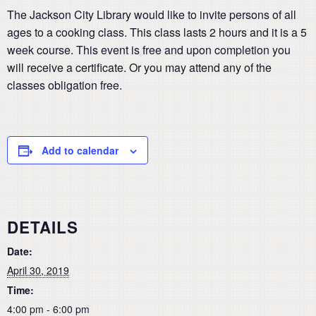
The Jackson City Library would like to invite persons of all
ages to a cooking class. This class lasts 2 hours and it is a 5
week course. This event is free and upon completion you
will receive a certificate. Or you may attend any of the
classes obligation free.
Add to calendar
DETAILS
Date:
April 30, 2019
Time:
4:00 pm - 6:00 pm