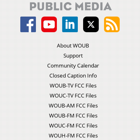
About WOUB
Support
Community Calendar
Closed Caption Info
WOUB-TV FCC Files
WOUC-TV FCC Files
WOUB-AM FCC Files
WOUB-FM FCC Files
WOUC-FM FCC Files
WOUH-FM FCC Files