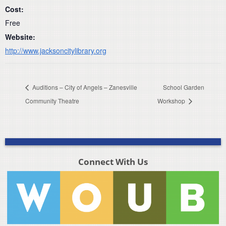
Cost:
Free
Website:
http://www.jacksoncitylibrary.org
Auditions – City of Angels – Zanesville
School Garden
Community Theatre
Workshop
Connect With Us