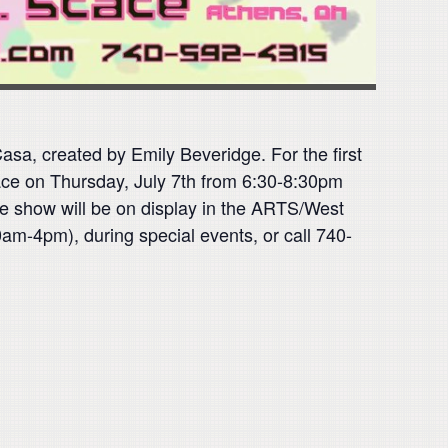
sa, created by Emily Beveridge. For the first
place on Thursday, July 7th from 6:30-8:30pm
he show will be on display in the ARTS/West
am-4pm), during special events, or call 740-