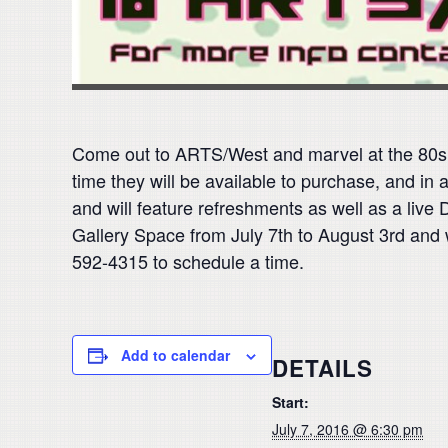
Come out to ARTS/West and marvel at the 80s ni
time they will be available to purchase, and in
and will feature refreshments as well as a live
Gallery Space from July 7th to August 3rd and w
592-4315 to schedule a time.
Add to calendar
DETAILS
Start:
July 7, 2016 @ 6:30 pm