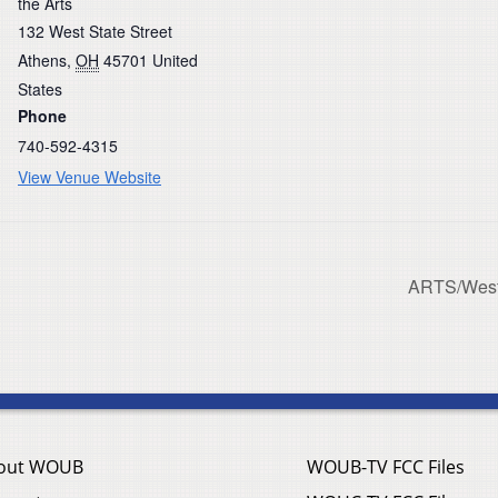
the Arts
132 West State Street
Athens
,
OH
45701
United
States
Phone
740-592-4315
View Venue Website
ARTS/West 
out WOUB
WOUB-TV FCC Files