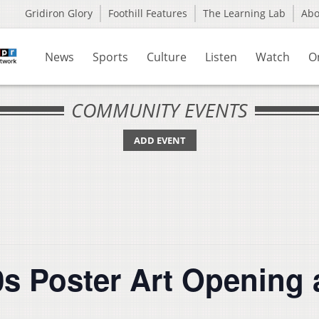
Gridiron Glory
Foothill Features
The Learning Lab
Ab
News
Sports
Culture
Listen
Watch
O
COMMUNITY EVENTS
ADD EVENT
s Poster Art Opening 