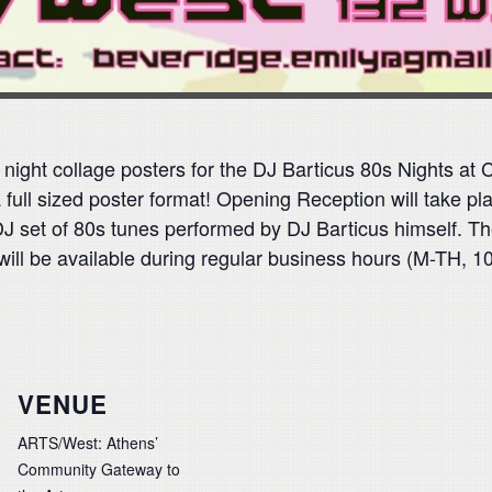
ght collage posters for the DJ Barticus 80s Nights at Ca
 a full sized poster format! Opening Reception will take 
 DJ set of 80s tunes performed by DJ Barticus himself. T
ill be available during regular business hours (M-TH, 10
VENUE
ARTS/West: Athens’
Community Gateway to