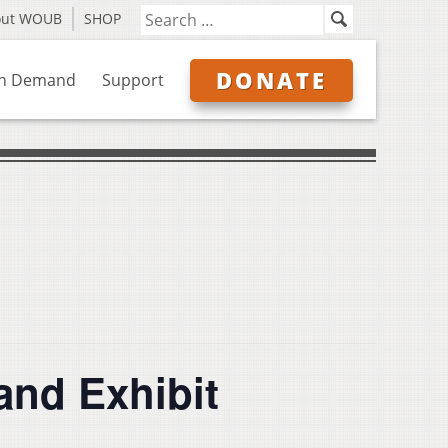
out WOUB
SHOP
DONATE
n Demand
Support
and Exhibit