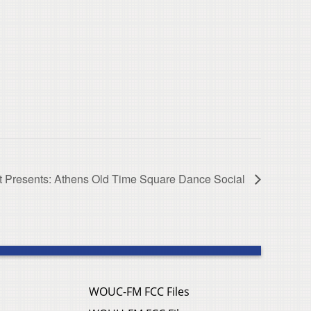
Presents: Athens Old Time Square Dance Social
WOUC-FM FCC Files