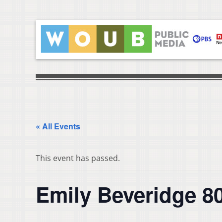
« All Events
This event has passed.
Emily Beveridge 80