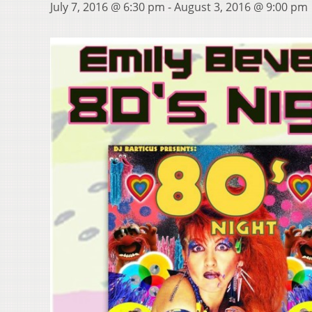
July 7, 2016 @ 6:30 pm
-
August 3, 2016 @ 9:00 pm