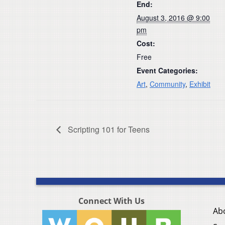
End:
August 3, 2016 @ 9:00
pm
Cost:
Free
Event Categories:
Art
,
Community
,
Exhibit
Scripting 101 for Teens
Connect With Us
Ab