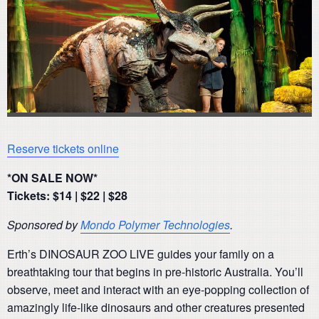
Reserve tickets online
*ON SALE NOW*
Tickets: $14 | $22 | $28
Sponsored by
Mondo Polymer Technologies
.
Erth’s DINOSAUR ZOO LIVE guides your family on a
breathtaking tour that begins in pre-historic Australia. You’ll
observe, meet and interact with an eye-popping collection of
amazingly life-like dinosaurs and other creatures presented