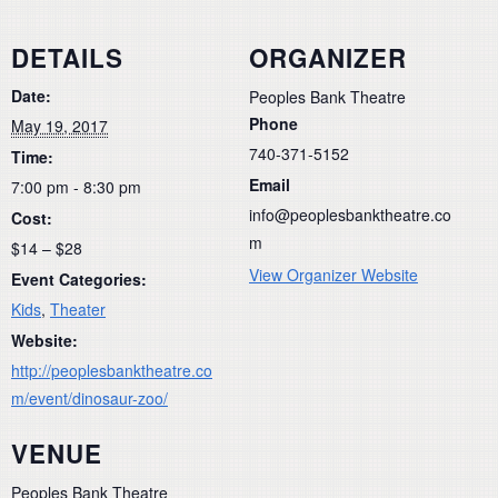
DETAILS
ORGANIZER
Date:
Peoples Bank Theatre
Phone
May 19, 2017
740-371-5152
Time:
Email
7:00 pm - 8:30 pm
info@peoplesbanktheatre.co
Cost:
m
$14 – $28
View Organizer Website
Event Categories:
Kids
,
Theater
Website:
http://peoplesbanktheatre.co
m/event/dinosaur-zoo/
VENUE
Peoples Bank Theatre