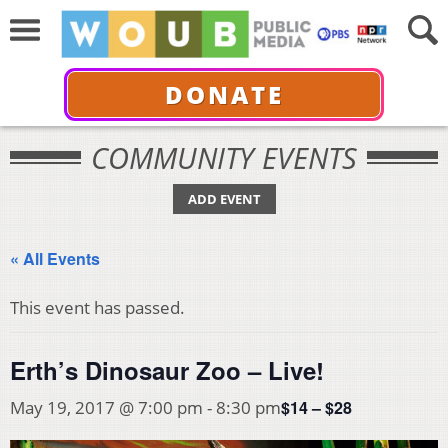
DONATE
COMMUNITY EVENTS
ADD EVENT
« All Events
This event has passed.
Erth’s Dinosaur Zoo – Live!
$14 – $28
May 19, 2017 @ 7:00 pm
-
8:30 pm