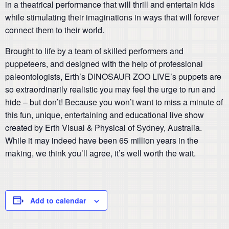
in a theatrical performance that will thrill and entertain kids
while stimulating their imaginations in ways that will forever
connect them to their world.
Brought to life by a team of skilled performers and
puppeteers, and designed with the help of professional
paleontologists, Erth’s DINOSAUR ZOO LIVE’s puppets are
so extraordinarily realistic you may feel the urge to run and
hide – but don’t! Because you won’t want to miss a minute of
this fun, unique, entertaining and educational live show
created by Erth Visual & Physical of Sydney, Australia.
While it may indeed have been 65 million years in the
making, we think you’ll agree, it’s well worth the wait.
Add to calendar