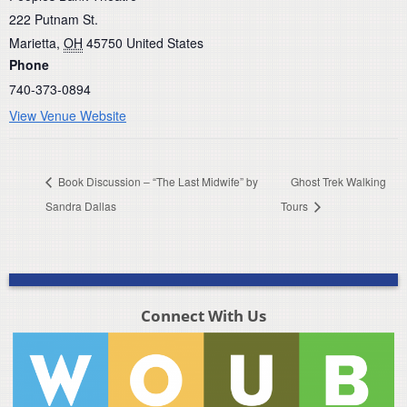
222 Putnam St.
Marietta
,
OH
45750
United States
Phone
740-373-0894
View Venue Website
Book Discussion – “The Last Midwife” by
Ghost Trek Walking
Sandra Dallas
Tours
Connect With Us