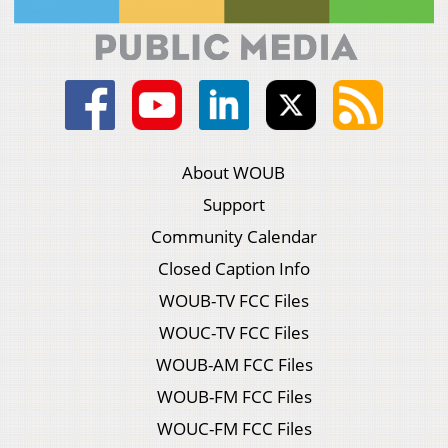
About WOUB
Support
Community Calendar
Closed Caption Info
WOUB-TV FCC Files
WOUC-TV FCC Files
WOUB-AM FCC Files
WOUB-FM FCC Files
WOUC-FM FCC Files