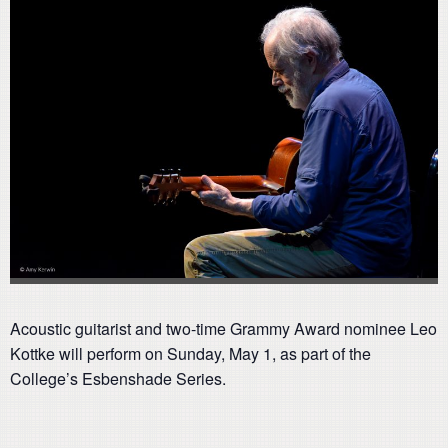
Acoustic guitarist and two-time Grammy Award nominee Leo
Kottke will perform on Sunday, May 1, as part of the
College’s Esbenshade Series.