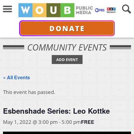
DONATE
COMMUNITY EVENTS
ADD EVENT
« All Events
This event has passed.
Esbenshade Series: Leo Kottke
FREE
May 1, 2022 @ 3:00 pm
-
5:00 pm