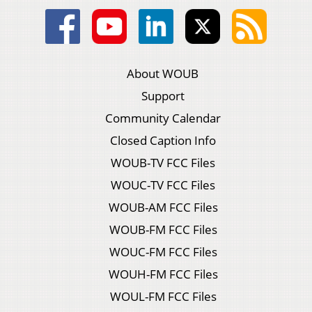
About WOUB
Support
Community Calendar
Closed Caption Info
WOUB-TV FCC Files
WOUC-TV FCC Files
WOUB-AM FCC Files
WOUB-FM FCC Files
WOUC-FM FCC Files
WOUH-FM FCC Files
WOUL-FM FCC Files