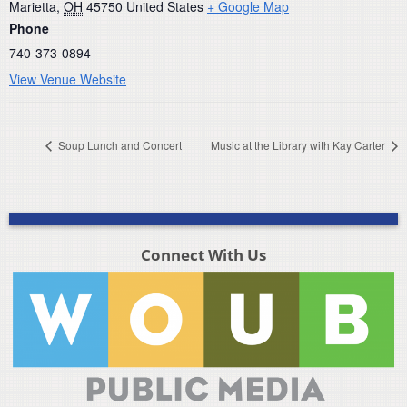
Marietta
,
OH
45750
United States
+ Google Map
Phone
740-373-0894
View Venue Website
Soup Lunch and Concert
Music at the Library with Kay Carter
Connect With Us