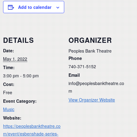
Add to calendar
DETAILS
ORGANIZER
Date:
Peoples Bank Theatre
Phone
May 1, 2022
740-371-5152
Time:
Email
3:00 pm - 5:00 pm
info@peoplesbanktheatre.co
Cost:
m
Free
View Organizer Website
Event Category:
Music
Website:
https://peoplesbanktheatre.co
m/event/esbenshade-series-