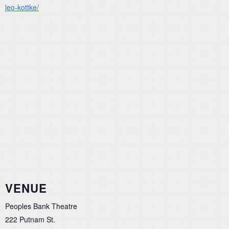
leo-kottke/
VENUE
Peoples Bank Theatre
222 Putnam St.