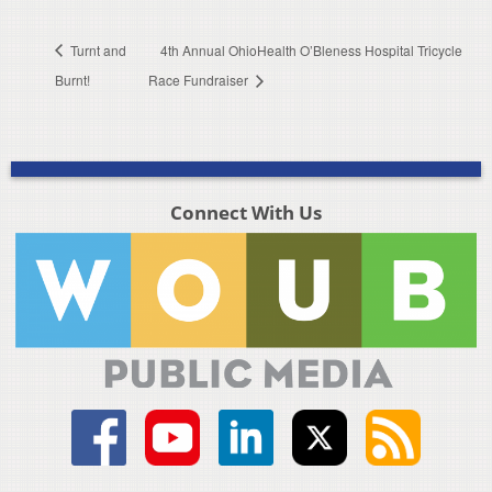
Turnt and
4th Annual OhioHealth O’Bleness Hospital Tricycle
Burnt!
Race Fundraiser
Connect With Us