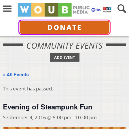
DONATE
COMMUNITY EVENTS
ADD EVENT
« All Events
This event has passed.
Evening of Steampunk Fun
September 9, 2016 @ 5:00 pm
-
10:00 pm