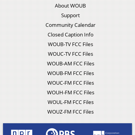
About WOUB
Support
Community Calendar
Closed Caption Info
WOUB-TV FCC Files
WOUC-TV FCC Files
WOUB-AM FCC Files
WOUB-FM FCC Files
WOUC-FM FCC Files
WOUH-FM FCC Files
WOUL-FM FCC Files
WOUZ-FM FCC Files