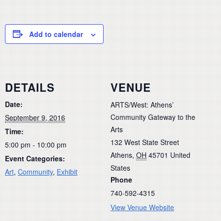
Add to calendar
DETAILS
VENUE
Date:
ARTS/West: Athens’
Community Gateway to the
September 9, 2016
Arts
Time:
132 West State Street
5:00 pm - 10:00 pm
Athens
,
OH
45701
United
Event Categories:
States
Art
,
Community
,
Exhibit
Phone
740-592-4315
View Venue Website