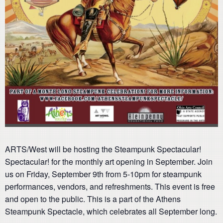
ARTS/West will be hosting the Steampunk Spectacular!
Spectacular! for the monthly art opening in September. Join
us on Friday, September 9th from 5-10pm for steampunk
performances, vendors, and refreshments. This event is free
and open to the public. This is a part of the Athens
Steampunk Spectacle, which celebrates all September long.