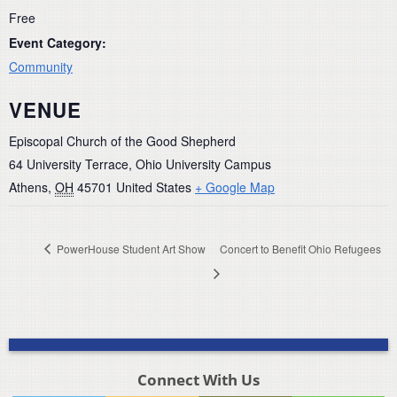
Free
Event Category:
Community
VENUE
Episcopal Church of the Good Shepherd
64 University Terrace, Ohio University Campus
Athens
,
OH
45701
United States
+ Google Map
PowerHouse Student Art Show
Concert to Benefit Ohio Refugees
Connect With Us