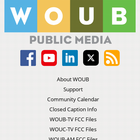
About WOUB
Support
Community Calendar
Closed Caption Info
WOUB-TV FCC Files
WOUC-TV FCC Files
WOUB-AM FCC Files