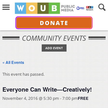
DONATE
COMMUNITY EVENTS
ADD EVENT
« All Events
This event has passed.
Everyone Can Write—Creatively!
FREE
November 4, 2016 @ 5:30 pm
-
7:00 pm