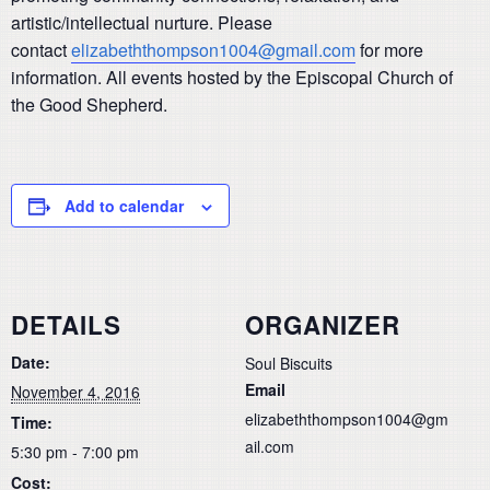
artistic/intellectual nurture. Please
contact
elizabeththompson1004@gmail.com
for more
information. All events hosted by the Episcopal Church of
the Good Shepherd.
Add to calendar
DETAILS
ORGANIZER
Date:
Soul Biscuits
Email
November 4, 2016
elizabeththompson1004@gm
Time:
ail.com
5:30 pm - 7:00 pm
Cost: