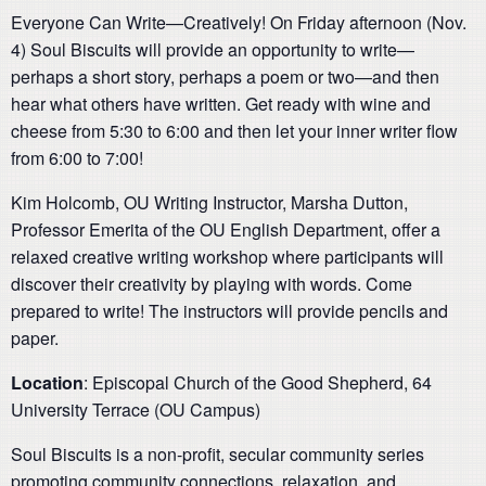
Everyone Can Write—Creatively! On Friday afternoon (Nov.
4) Soul Biscuits will provide an opportunity to write—
perhaps a short story, perhaps a poem or two—and then
hear what others have written. Get ready with wine and
cheese from 5:30 to 6:00 and then let your inner writer flow
from 6:00 to 7:00!
Kim Holcomb, OU Writing Instructor, Marsha Dutton,
Professor Emerita of the OU English Department, offer a
relaxed creative writing workshop where participants will
discover their creativity by playing with words. Come
prepared to write! The instructors will provide pencils and
paper.
Location
: Episcopal Church of the Good Shepherd, 64
University Terrace (OU Campus)
Soul Biscuits is a non-profit, secular community series
promoting community connections, relaxation, and