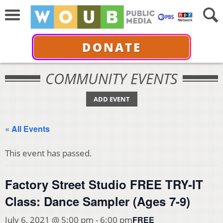
DONATE
COMMUNITY EVENTS
ADD EVENT
« All Events
This event has passed.
Factory Street Studio FREE TRY-IT
Class: Dance Sampler (Ages 7-9)
FREE
July 6, 2021 @ 5:00 pm
-
6:00 pm