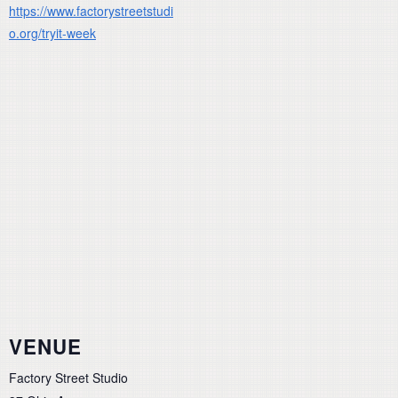
https://www.factorystreetstudi
o.org/tryit-week
VENUE
Factory Street Studio