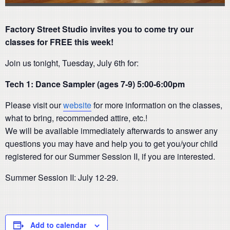
Factory Street Studio invites you to come try our
classes for FREE this week!
Join us tonight, Tuesday, July 6th for:
Tech 1: Dance Sampler (ages 7-9) 5:00-6:00pm
Please visit our
website
for more information on the classes,
what to bring, recommended attire, etc.!
We will be available immediately afterwards to answer any
questions you may have and help you to get you/your child
registered for our Summer Session II, if you are interested.
Summer Session II: July 12-29.
Add to calendar