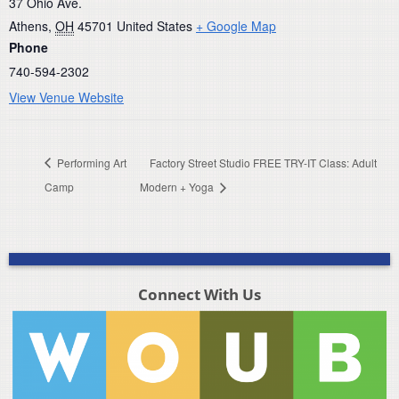
37 Ohio Ave.
Athens
,
OH
45701
United States
+ Google Map
Phone
740-594-2302
View Venue Website
Performing Art
Factory Street Studio FREE TRY-IT Class: Adult
Camp
Modern + Yoga
Connect With Us