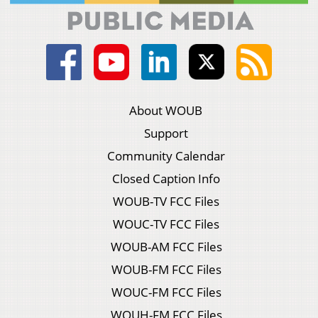
About WOUB
Support
Community Calendar
Closed Caption Info
WOUB-TV FCC Files
WOUC-TV FCC Files
WOUB-AM FCC Files
WOUB-FM FCC Files
WOUC-FM FCC Files
WOUH-FM FCC Files