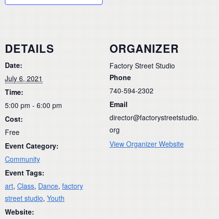
DETAILS
ORGANIZER
Date:
Factory Street Studio
Phone
July 6, 2021
740-594-2302
Time:
Email
5:00 pm - 6:00 pm
director@factorystreetstudio.
Cost:
org
Free
View Organizer Website
Event Category:
Community
Event Tags:
art
,
Class
,
Dance
,
factory
street studio
,
Youth
Website: