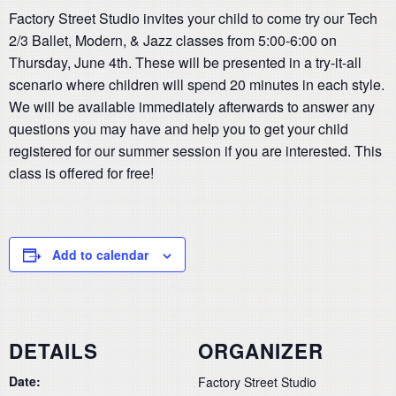
Factory Street Studio invites your child to come try our Tech
2/3 Ballet, Modern, & Jazz classes from 5:00-6:00 on
Thursday, June 4th. These will be presented in a try-it-all
scenario where children will spend 20 minutes in each style.
We will be available immediately afterwards to answer any
questions you may have and help you to get your child
registered for our summer session if you are interested. This
class is offered for free!
Add to calendar
DETAILS
ORGANIZER
Date:
Factory Street Studio