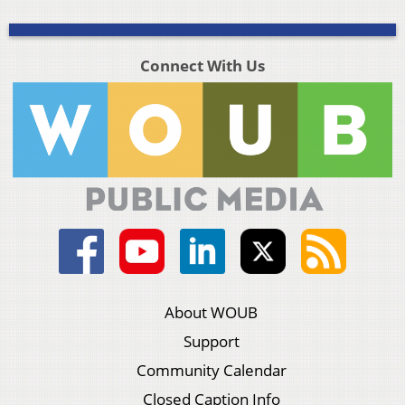
Connect With Us
About WOUB
Support
Community Calendar
Closed Caption Info