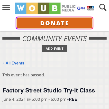
DONATE
COMMUNITY EVENTS
ADD EVENT
« All Events
This event has passed.
Factory Street Studio Try-It Class
FREE
June 4, 2021 @ 5:00 pm
-
6:00 pm