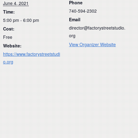
Phone
June 4, 2021
740-594-2302
Time:
Email
5:00 pm - 6:00 pm
director@factorystreetstudio.
Cost:
org
Free
View Organizer Website
Website:
https://www.factorystreetstudi
o.org