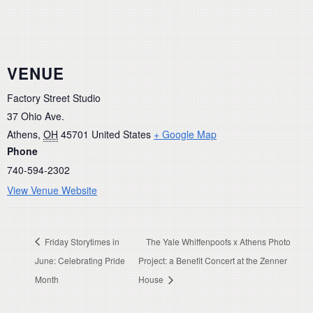
VENUE
Factory Street Studio
37 Ohio Ave.
Athens
,
OH
45701
United States
+ Google Map
Phone
740-594-2302
View Venue Website
Friday Storytimes in
The Yale Whiffenpoofs x Athens Photo
June: Celebrating Pride
Project: a Benefit Concert at the Zenner
Month
House