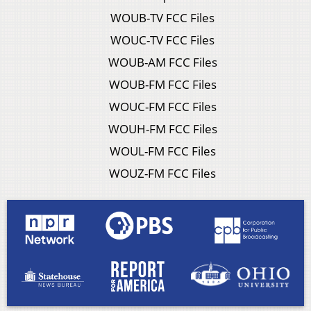
WOUB-TV FCC Files
WOUC-TV FCC Files
WOUB-AM FCC Files
WOUB-FM FCC Files
WOUC-FM FCC Files
WOUH-FM FCC Files
WOUL-FM FCC Files
WOUZ-FM FCC Files