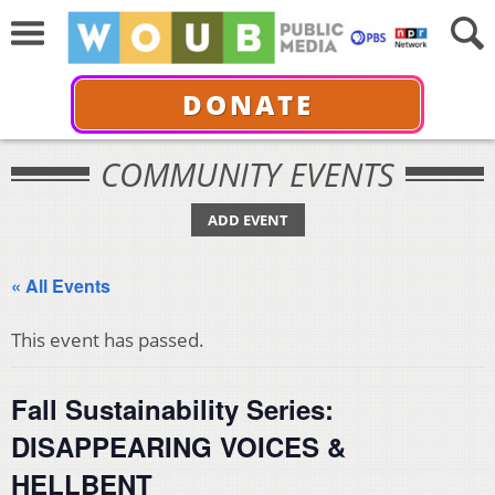
DONATE
COMMUNITY EVENTS
ADD EVENT
« All Events
This event has passed.
Fall Sustainability Series:
DISAPPEARING VOICES &
HELLBENT