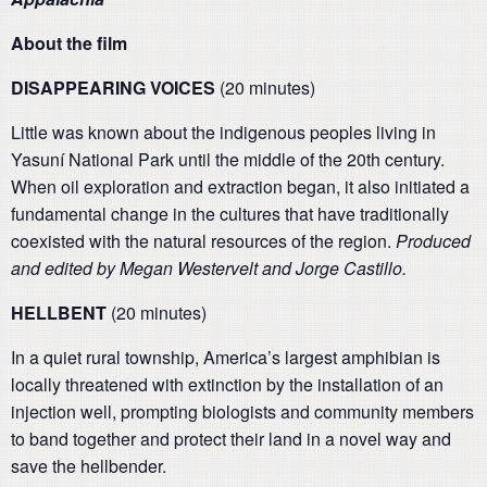
About the film
DISAPPEARING VOICES
(20 minutes)
Little was known about the indigenous peoples living in
Yasuní National Park until the middle of the 20th century.
When oil exploration and extraction began, it also initiated a
fundamental change in the cultures that have traditionally
coexisted with the natural resources of the region.
P
roduced
and edited by Megan Westervelt and Jorge Castillo.
HELLBENT
(20 minutes)
In a quiet rural township, America’s largest amphibian is
locally threatened with extinction by the installation of an
injection well, prompting biologists and community members
to band together and protect their land in a novel way and
save the hellbender.