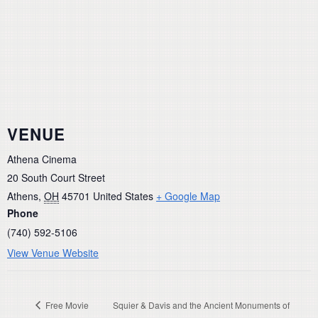
VENUE
Athena Cinema
20 South Court Street
Athens
,
OH
45701
United States
+ Google Map
Phone
(740) 592-5106
View Venue Website
Free Movie
Squier & Davis and the Ancient Monuments of