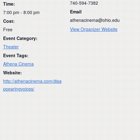
740-594-7382
Time:
Email
7:00 pm - 8:00 pm
athenacinema@ohio.edu
Cost:
View Organizer Website
Free
Event Category:
Theater
Event Tags:
Athena Cinema
Website:
http://athenacinema.com/disa
ppearingvoices/