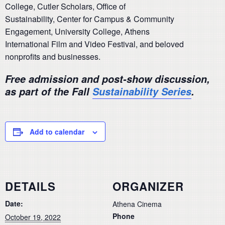
College, Cutler Scholars, Office of
Sustainability, Center for Campus & Community
Engagement, University College, Athens
International Film and Video Festival, and beloved
nonprofits and businesses.
Free admission and post-show discussion,
as part of the Fall
Sustainability Series
.
Add to calendar
DETAILS
ORGANIZER
Date:
Athena Cinema
Phone
October 19, 2022