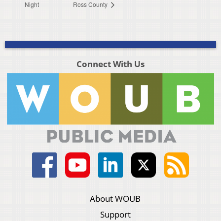
Night
Ross County
Connect With Us
About WOUB
Support