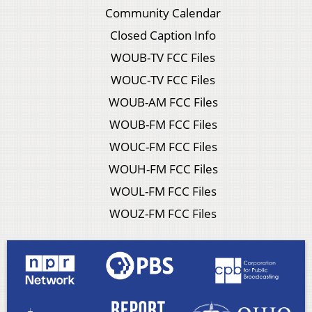
Community Calendar
Closed Caption Info
WOUB-TV FCC Files
WOUC-TV FCC Files
WOUB-AM FCC Files
WOUB-FM FCC Files
WOUC-FM FCC Files
WOUH-FM FCC Files
WOUL-FM FCC Files
WOUZ-FM FCC Files