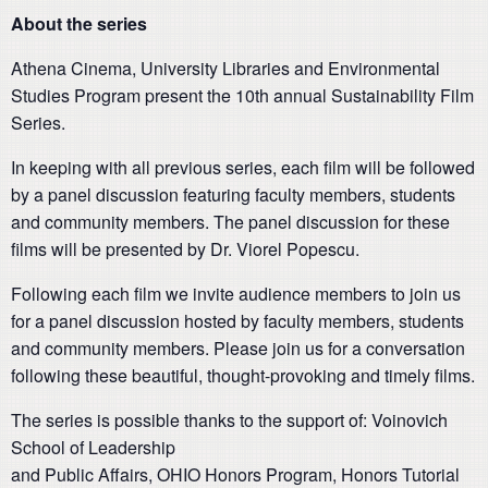
About the series
Athena Cinema, University Libraries and Environmental
Studies Program present the 10th annual Sustainability Film
Series.
In keeping with all previous series, each film will be followed
by a panel discussion featuring faculty members, students
and community members. The panel discussion for these
films will be presented by Dr. Viorel Popescu.
Following each film we invite audience members to join us
for a panel discussion hosted by faculty members, students
and community members. Please join us for a conversation
following these beautiful, thought-provoking and timely films.
The series is possible thanks to the support of: Voinovich
School of Leadership
and Public Affairs, OHIO Honors Program, Honors Tutorial