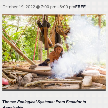
FREE
October 19, 2022 @ 7:00 pm
-
8:00 pm
Theme:
Ecological Systems: From Ecuador to
Appalachia