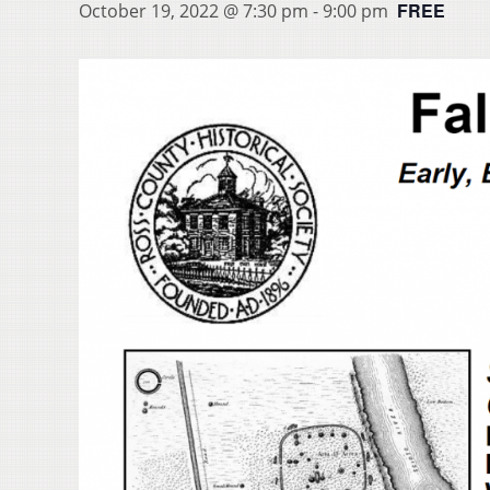
FREE
October 19, 2022 @ 7:30 pm
-
9:00 pm