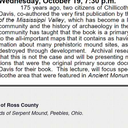
 of Ross
County
nds of Serpent
Mound, Peebles, Ohio.