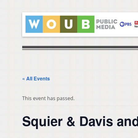
« All Events
This event has passed.
Squier & Davis an