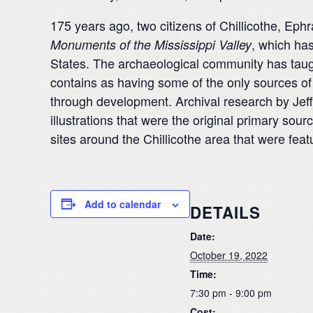
175 years ago, two citizens of Chillicothe, Ep
, which ha
Monuments
of the Mississippi Valley
States.
The archaeological
community has taug
contains as having some of the only sources of 
through development.
Archival research by Jef
illustra
tions that were the original primary so
sites around the Chil
licothe area that were fea
Add to calendar
DETAILS
Date:
October 19, 2022
Time:
7:30 pm - 9:00 pm
Cost: