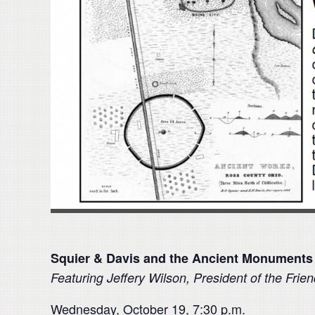
Squier & Davis and the Ancient Monuments
Featuring
Jeffery Wilson, President of the Frie
Wednesday, October 19, 7:30 p.m.