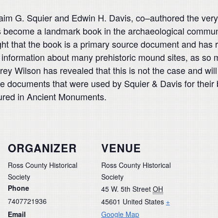
hraim G. Squier and Edwin H.
Davis, co
–
authored the very
s become a landmark book in the archaeological
communi
ht that the book is a primary source document and has 
infor
mation about many prehistoric mound sites, as so 
frey Wilson has revealed
that this is not the case and w
urce documents that were used by Squier &
Davis for their
tured in
Ancient Monuments
.
ORGANIZER
VENUE
Ross County Historical
Ross County Historical
Society
Society
Phone
45 W. 5th Street
OH
7407721936
45601
United States
+
Email
Google Map