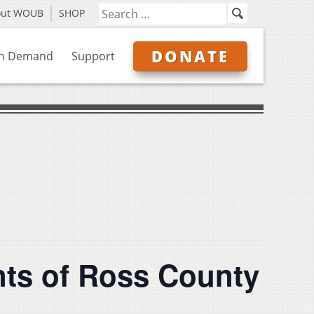
out WOUB
SHOP
DONATE
n Demand
Support
nts of Ross County