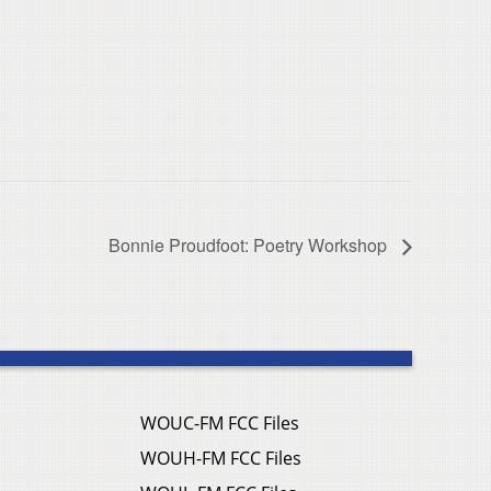
Bonnie Proudfoot: Poetry Workshop
WOUC-FM FCC Files
WOUH-FM FCC Files