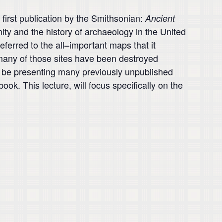
 first publication by the Smithsonian:
Ancient
ty and the history of archaeology in the United
referred
to the all
–
important maps that it
many of those sites have been
destroyed
ill be presenting many previously unpublished
 book.
This lecture, will focus specifically on the