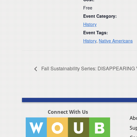
Free
Event Category:
History
Event Tags:
History
,
Native Americans
Fall Sustainability Series: DISAPPEARI
Connect With Us
Ab
Su