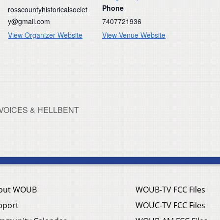
Phone
rosscountyhistoricalsociet
y@gmail.com
7407721936
View Organizer Website
View Venue Website
NG VOICES & HELLBENT
out WOUB
WOUB-TV FCC Files
pport
WOUC-TV FCC Files