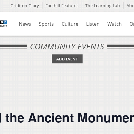
Gridiron Glory
Foothill Features
The Learning Lab
Ab
News
Sports
Culture
Listen
Watch
O
COMMUNITY EVENTS
ADD EVENT
d the Ancient Monume