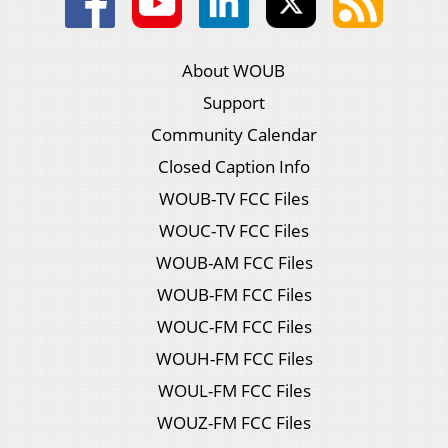
About WOUB
Support
Community Calendar
Closed Caption Info
WOUB-TV FCC Files
WOUC-TV FCC Files
WOUB-AM FCC Files
WOUB-FM FCC Files
WOUC-FM FCC Files
WOUH-FM FCC Files
WOUL-FM FCC Files
WOUZ-FM FCC Files