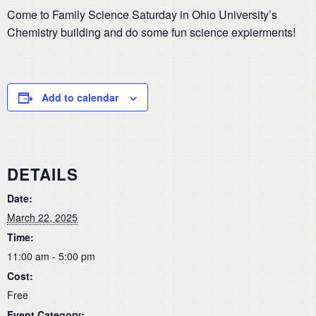
Come to Family Science Saturday in Ohio University’s
Chemistry building and do some fun science expierments!
Add to calendar
DETAILS
Date:
March 22, 2025
Time:
11:00 am - 5:00 pm
Cost:
Free
Event Category: