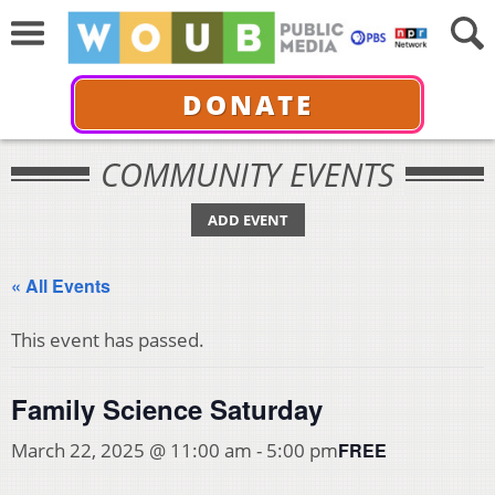
DONATE
COMMUNITY EVENTS
ADD EVENT
« All Events
This event has passed.
Family Science Saturday
FREE
March 22, 2025 @ 11:00 am
-
5:00 pm