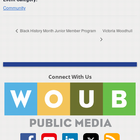
Community
Black History Month Junior Member Program
Victoria Woodhull
Connect With Us