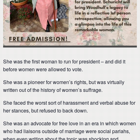
She was the first woman to run for president – and did it
before women were allowed to vote.
She was a pioneer for women’s rights, but was virtually
written out of the history of women’s suffrage.
She faced the worst sort of harassment and verbal abuse for
her stances, but refused to back down.
She was an advocate for free love in an era in which women
who had liaisons outside of marriage were social pariahs,
when even writing about the topic was shocking and