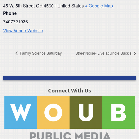
45 W. 5th Street
OH
45601
United States
+ Google Map
Phone
7407721936
View Venue Website
Family Science Saturday
StreetNoise- Live at Uncle Buck’s
Connect With Us