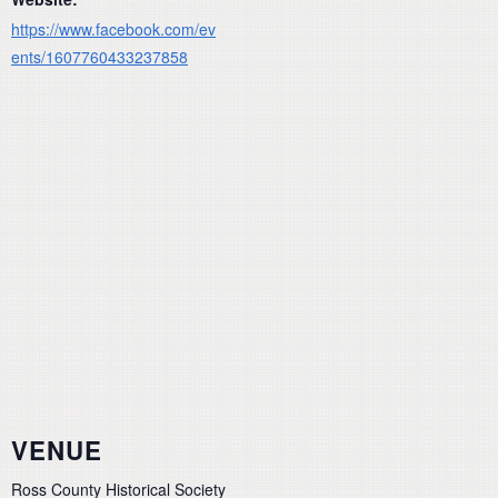
https://www.facebook.com/ev
ents/1607760433237858
VENUE
Ross County Historical Society