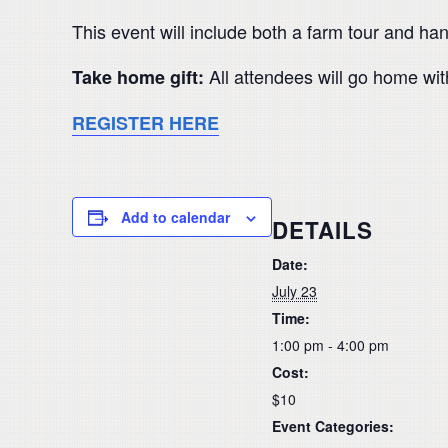
This event will include both a farm tour and ha
All attendees will go home wit
Take home gift:
REGISTER HERE
Add to calendar
DETAILS
Date:
July 23
Time:
1:00 pm - 4:00 pm
Cost:
$10
Event Categories: