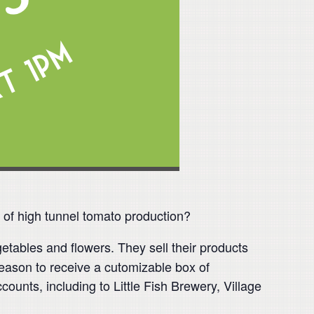
s of high tunnel tomato production?
etables and flowers. They sell their products
ason to receive a cutomizable box of
unts, including to Little Fish Brewery, Village