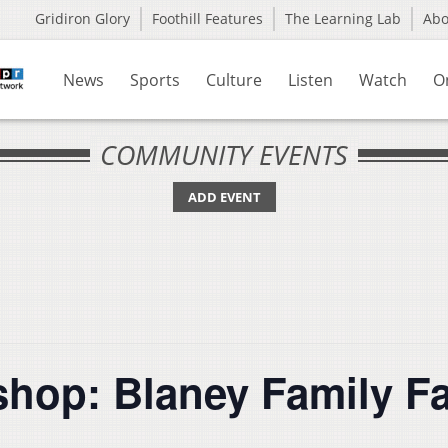
Gridiron Glory
Foothill Features
The Learning Lab
Ab
News
Sports
Culture
Listen
Watch
O
COMMUNITY EVENTS
ADD EVENT
hop: Blaney Family F