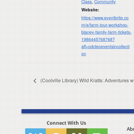
Class
,
Community
Website:
https://www.eventbrite.co
m/e/farm-tour-workshop-
blaney-family-farm-tickets-
1986445768768?
aff=odcleoeventsincollecti
on
(Coolville Library) Wild Kratts: Adventures
Connect With Us
Ab