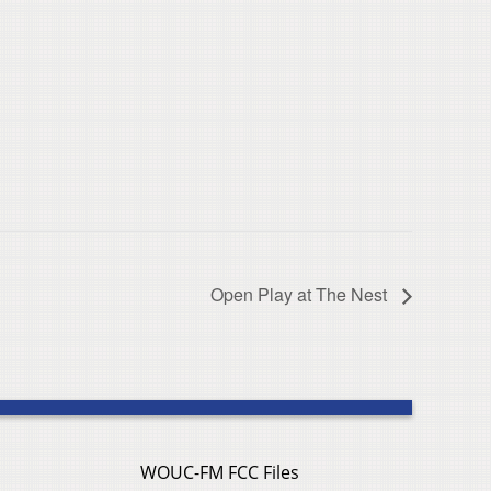
Open Play at The Nest
WOUC-FM FCC Files