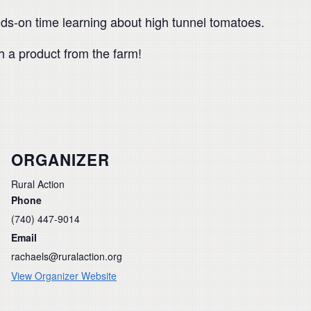
nds-on time learning about high tunnel tomatoes.
h a product from the farm!
ORGANIZER
Rural Action
Phone
(740) 447-9014
Email
rachaels@ruralaction.org
View Organizer Website