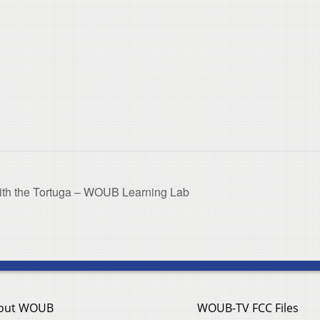
 with the Tortuga – WOUB Learning Lab
out WOUB
WOUB-TV FCC Files