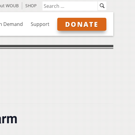
out WOUB
SHOP
DONATE
n Demand
Support
arm