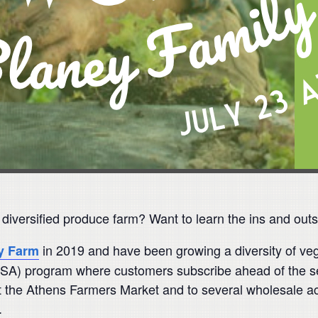
a diversified produce farm? Want to learn the ins and out
in 2019 and have been growing a diversity of veg
y Farm
SA) program where customers subscribe ahead of the se
 the Athens Farmers Market and to several wholesale acco
.