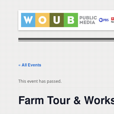
« All Events
This event has passed.
Farm Tour & Works