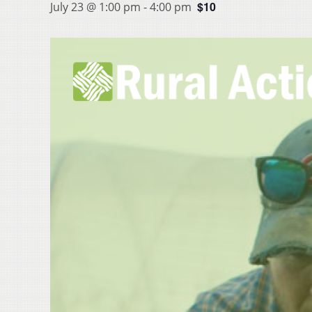
$10
July 23 @ 1:00 pm
-
4:00 pm