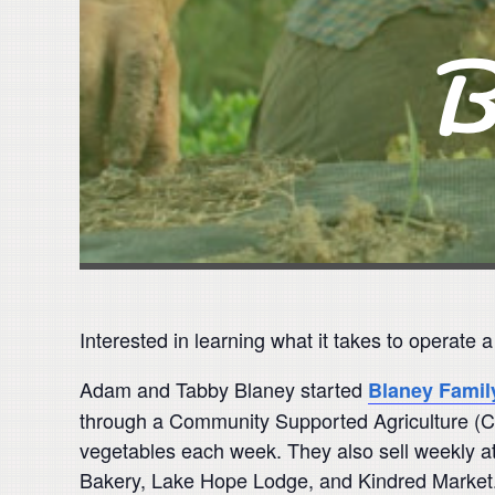
Interested in learning what it takes to operate 
Adam and Tabby Blaney started
Blaney Famil
through a Community Supported Agriculture (C
vegetables each week. They also sell weekly at
Bakery, Lake Hope Lodge, and Kindred Market