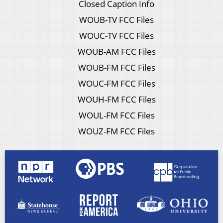
Closed Caption Info
WOUB-TV FCC Files
WOUC-TV FCC Files
WOUB-AM FCC Files
WOUB-FM FCC Files
WOUC-FM FCC Files
WOUH-FM FCC Files
WOUL-FM FCC Files
WOUZ-FM FCC Files