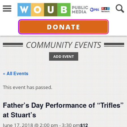
DONATE
COMMUNITY EVENTS
ADD EVENT
« All Events
This event has passed.
Father’s Day Performance of “Trifles”
at Stuart’s
$12
June 17, 2018 @ 2:00 pm
-
3:30 pm