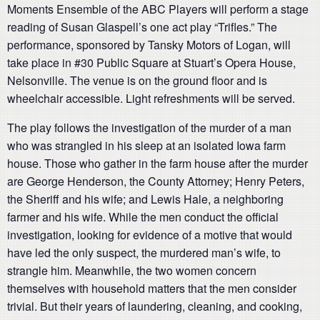
Moments Ensemble of the ABC Players will perform a stage
reading of Susan Glaspell’s one act play “Trifles.” The
performance, sponsored by Tansky Motors of Logan, will
take place in #30 Public Square at Stuart’s Opera House,
Nelsonville. The venue is on the ground floor and is
wheelchair accessible. Light refreshments will be served.
The play follows the investigation of the murder of a man
who was strangled in his sleep at an isolated Iowa farm
house. Those who gather in the farm house after the murder
are George Henderson, the County Attorney; Henry Peters,
the Sheriff and his wife; and Lewis Hale, a neighboring
farmer and his wife. While the men conduct the official
investigation, looking for evidence of a motive that would
have led the only suspect, the murdered man’s wife, to
strangle him. Meanwhile, the two women concern
themselves with household matters that the men consider
trivial. But their years of laundering, cleaning, and cooking,