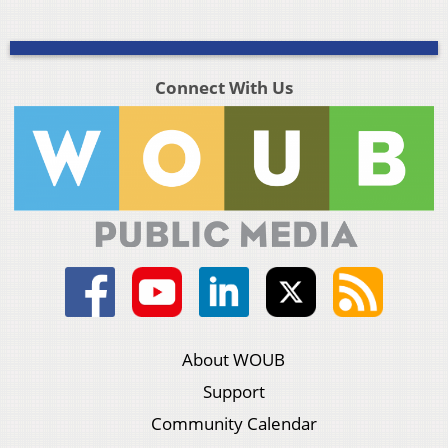
Connect With Us
About WOUB
Support
Community Calendar