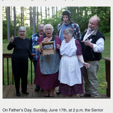
On Father’s Day, Sunday, June 17th, at 2 p.m. the Senior