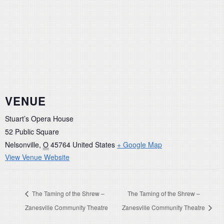
VENUE
Stuart’s Opera House
52 Public Square
Nelsonville
,
O
45764
United States
+ Google Map
View Venue Website
The Taming of the Shrew –
The Taming of the Shrew –
Zanesville Community Theatre
Zanesville Community Theatre