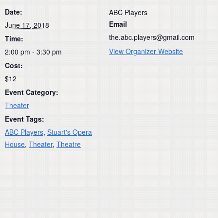
Date:
ABC Players
Email
June 17, 2018
the.abc.players@gmail.com
Time:
View Organizer Website
2:00 pm - 3:30 pm
Cost:
$12
Event Category:
Theater
Event Tags:
ABC Players
,
Stuart's Opera
House
,
Theater
,
Theatre