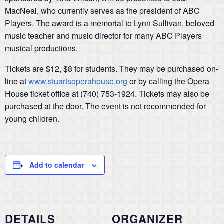
MacNeal, who currently serves as the president of ABC
Players. The award is a memorial to Lynn Sullivan, beloved
music teacher and music director for many ABC Players
musical productions.
Tickets are $12, $8 for students. They may be purchased on-
line at
www.stuartsoperahouse.org
or by calling the Opera
House ticket office at (740) 753-1924. Tickets may also be
purchased at the door. The event is not recommended for
young children.
Add to calendar
DETAILS
ORGANIZER