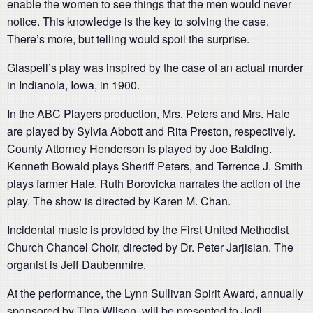
enable the women to see things that the men would never
notice. This knowledge is the key to solving the case.
There’s more, but telling would spoil the surprise.
Glaspell’s play was inspired by the case of an actual murder
in Indianola, Iowa, in 1900.
In the ABC Players production, Mrs. Peters and Mrs. Hale
are played by Sylvia Abbott and Rita Preston, respectively.
County Attorney Henderson is played by Joe Balding.
Kenneth Bowald plays Sheriff Peters, and Terrence J. Smith
plays farmer Hale. Ruth Borovicka narrates the action of the
play. The show is directed by Karen M. Chan.
Incidental music is provided by the First United Methodist
Church Chancel Choir, directed by Dr. Peter Jarjisian. The
organist is Jeff Daubenmire.
At the performance, the Lynn Sullivan Spirit Award, annually
sponsored by Tina Wilson, will be presented to Jodi