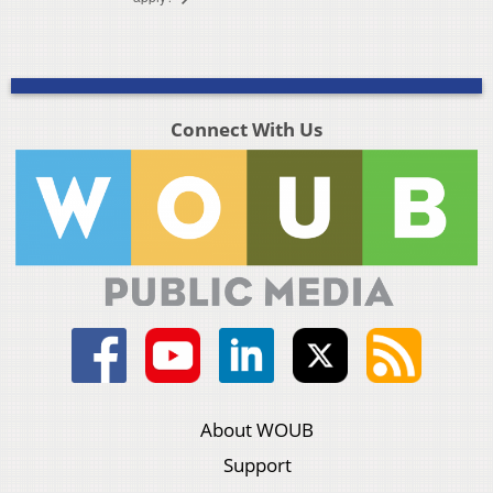
Connect With Us
About WOUB
Support