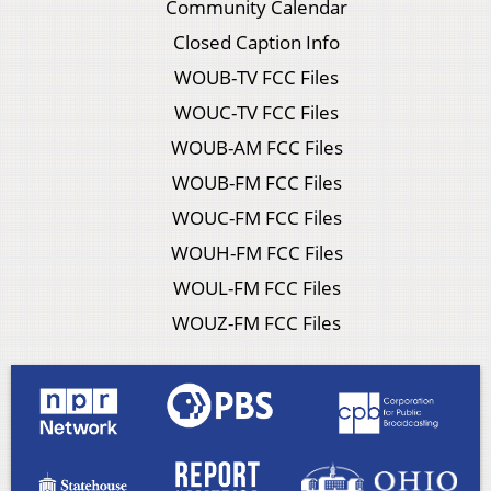
Community Calendar
Closed Caption Info
WOUB-TV FCC Files
WOUC-TV FCC Files
WOUB-AM FCC Files
WOUB-FM FCC Files
WOUC-FM FCC Files
WOUH-FM FCC Files
WOUL-FM FCC Files
WOUZ-FM FCC Files