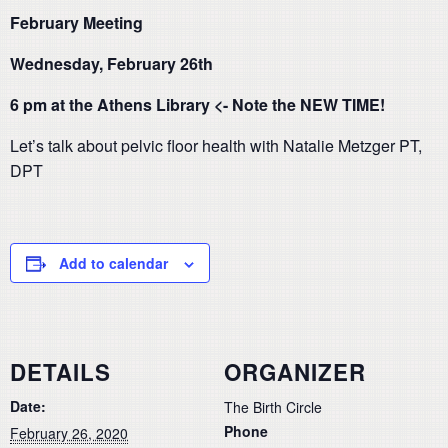
February Meeting
Wednesday, February 26th
6 pm at the Athens Library <- Note the NEW TIME!
Let’s talk about pelvic floor health with Natalie Metzger PT,
DPT
Add to calendar
DETAILS
ORGANIZER
Date:
The Birth Circle
Phone
February 26, 2020