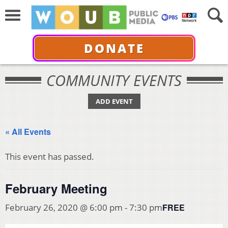
DONATE
COMMUNITY EVENTS
ADD EVENT
« All Events
This event has passed.
February Meeting
FREE
February 26, 2020 @ 6:00 pm
-
7:30 pm