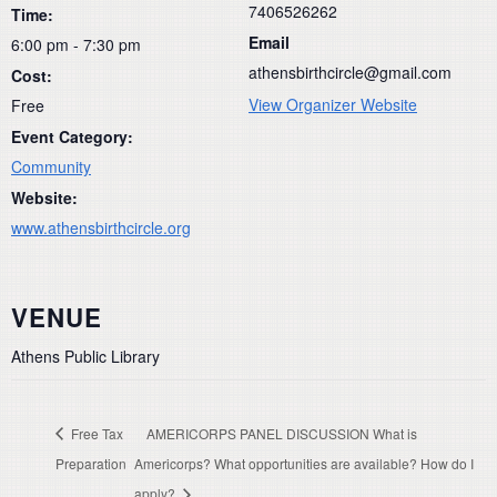
7406526262
Time:
Email
6:00 pm - 7:30 pm
athensbirthcircle@gmail.com
Cost:
View Organizer Website
Free
Event Category:
Community
Website:
www.athensbirthcircle.org
VENUE
Athens Public Library
Free Tax
AMERICORPS PANEL DISCUSSION What is
Preparation
Americorps? What opportunities are available? How do I
apply?