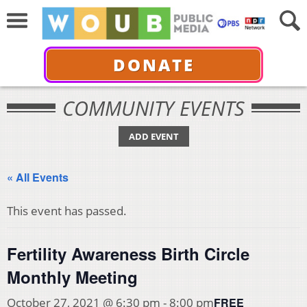
DONATE
COMMUNITY EVENTS
ADD EVENT
« All Events
This event has passed.
Fertility Awareness Birth Circle
Monthly Meeting
FREE
October 27, 2021 @ 6:30 pm
-
8:00 pm