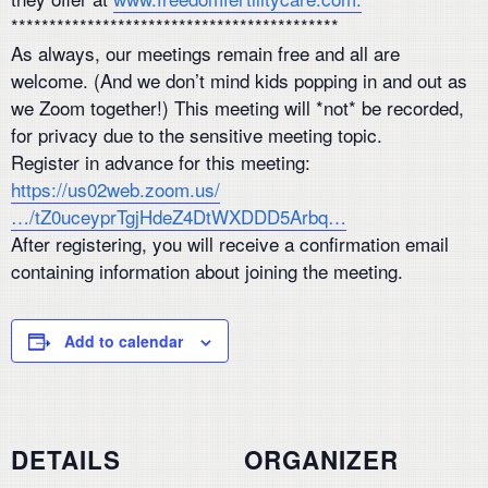
*******************************************
As always, our meetings remain free and all are
welcome. (And we don’t mind kids popping in and out as
we Zoom together!) This meeting will *not* be recorded,
for privacy due to the sensitive meeting topic.
Register in advance for this meeting:
https://us02web.zoom.us/
…/tZ0uceyprTgjHdeZ4DtWXDDD5Arbq…
After registering, you will receive a confirmation email
containing information about joining the meeting.
Add to calendar
DETAILS
ORGANIZER