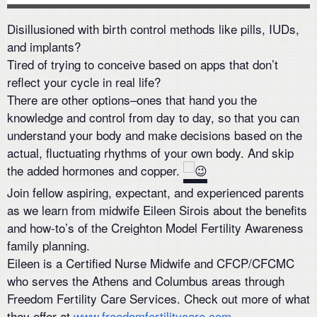
Disillusioned with birth control methods like pills, IUDs,
and implants?
Tired of trying to conceive based on apps that don’t
reflect your cycle in real life?
There are other options–ones that hand you the
knowledge and control from day to day, so that you can
understand your body and make decisions based on the
actual, fluctuating rhythms of your own body. And skip
the added hormones and copper.
Join fellow aspiring, expectant, and experienced parents
as we learn from midwife Eileen Sirois about the benefits
and how-to’s of the Creighton Model Fertility Awareness
family planning.
Eileen is a Certified Nurse Midwife and CFCP/CFCMC
who serves the Athens and Columbus areas through
Freedom Fertility Care Services. Check out more of what
they offer at
www.freedomfertilitycare.com.