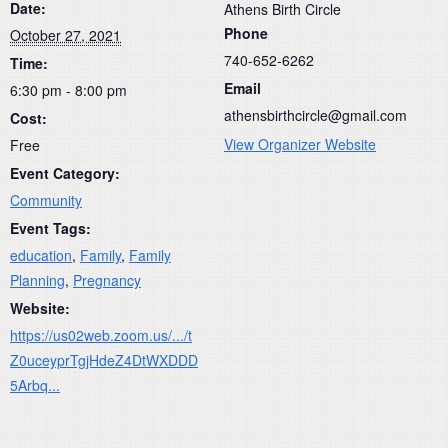
Date:
Athens Birth Circle
Phone
October 27, 2021
740-652-6262
Time:
Email
6:30 pm - 8:00 pm
athensbirthcircle@gmail.com
Cost:
View Organizer Website
Free
Event Category:
Community
Event Tags:
education
,
Family
,
Family
Planning
,
Pregnancy
Website:
https://us02web.zoom.us/.../t
Z0uceyprTgjHdeZ4DtWXDDD
5Arbq...