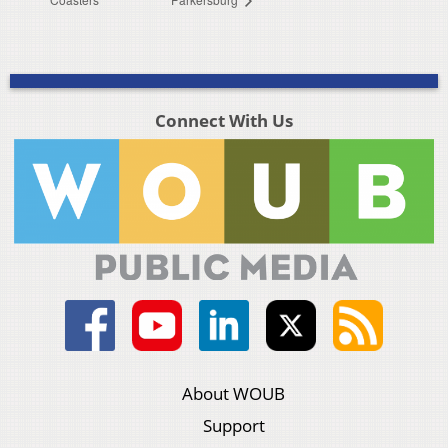
Connect With Us
About WOUB
Support