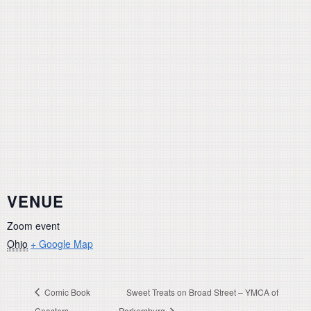
VENUE
Zoom event
Ohio
+ Google Map
Comic Book
Sweet Treats on Broad Street – YMCA of
Coasters
Parkersburg