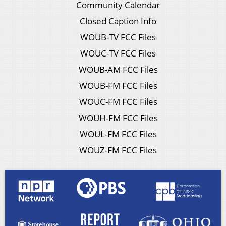
Community Calendar
Closed Caption Info
WOUB-TV FCC Files
WOUC-TV FCC Files
WOUB-AM FCC Files
WOUB-FM FCC Files
WOUC-FM FCC Files
WOUH-FM FCC Files
WOUL-FM FCC Files
WOUZ-FM FCC Files