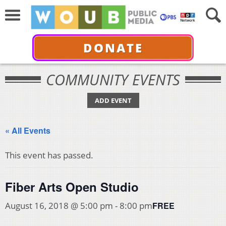
DONATE
COMMUNITY EVENTS
ADD EVENT
« All Events
This event has passed.
Fiber Arts Open Studio
FREE
August 16, 2018 @ 5:00 pm
-
8:00 pm