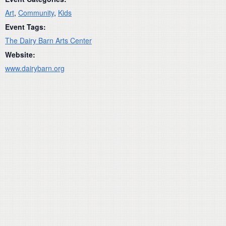
Art
,
Community
,
Kids
Event Tags:
The Dairy Barn Arts Center
Website:
www.dairybarn.org