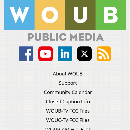
About WOUB
Support
Community Calendar
Closed Caption Info
WOUB-TV FCC Files
WOUC-TV FCC Files
WOUB-AM FCC Files