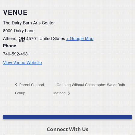
VENUE
The Dairy Barn Arts Center
8000 Dairy Lane
Athens
,
OH
45701
United States
+ Google Map
Phone
740-592-4981
View Venue Website
Parent Support
Canning Without Catastrophe: Water Bath
Group
Method
Connect With Us