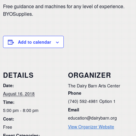
Free guidance and machines for any level of experience.
BYOSupplies.
Add to calendar
DETAILS
ORGANIZER
Date:
The Dairy Barn Arts Center
Phone
August 16, 2018
(740) 592-4981 Option 1
Time:
Email
5:00 pm - 8:00 pm
education@dairybarn.org
Cost:
View Organizer Website
Free
Event Categories: