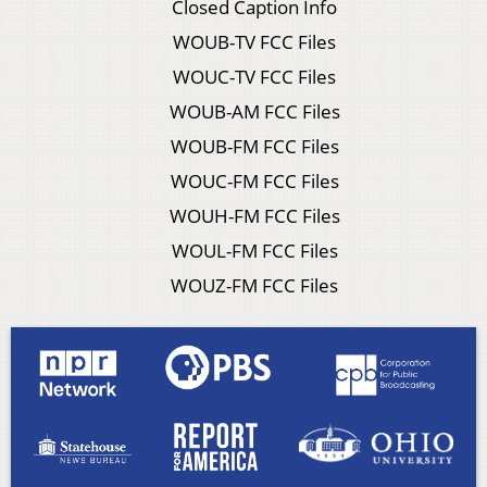
Closed Caption Info
WOUB-TV FCC Files
WOUC-TV FCC Files
WOUB-AM FCC Files
WOUB-FM FCC Files
WOUC-FM FCC Files
WOUH-FM FCC Files
WOUL-FM FCC Files
WOUZ-FM FCC Files