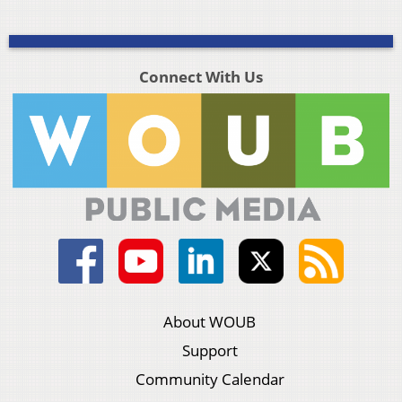
Connect With Us
About WOUB
Support
Community Calendar