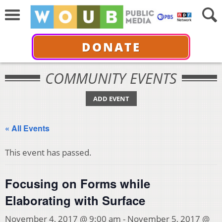
DONATE
COMMUNITY EVENTS
ADD EVENT
« All Events
This event has passed.
Focusing on Forms while
Elaborating with Surface
November 4, 2017 @ 9:00 am
-
November 5, 2017 @