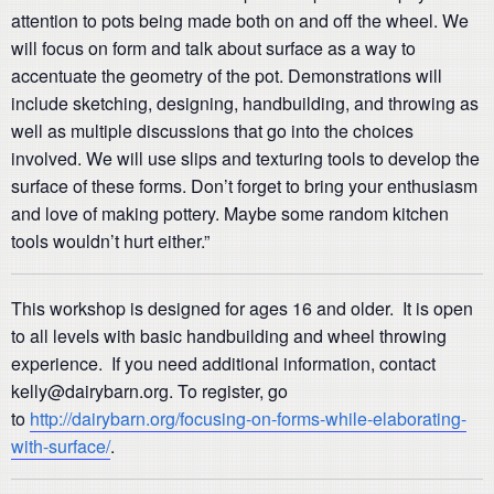
attention to pots being made both on and off the wheel. We
will focus on form and talk about surface as a way to
accentuate the geometry of the pot. Demonstrations will
include sketching, designing, handbuilding, and throwing as
well as multiple discussions that go into the choices
involved. We will use slips and texturing tools to develop the
surface of these forms. Don’t forget to bring your enthusiasm
and love of making pottery. Maybe some random kitchen
tools wouldn’t hurt either.”
This workshop is designed for ages 16 and older. It is open
to all levels with basic handbuilding and wheel throwing
experience. If you need additional information, contact
kelly@dairybarn.org. To register, go
to
http://dairybarn.org/focusing-on-forms-while-elaborating-
with-surface/
.