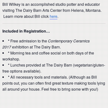
Bill Wilkey is an accomplished studio potter and educator
visiting The Dairy Barn Arts Center from Helena, Montana.
Learn more about Bill click
here
.
Included in Registration…
*
Free admission to the
Contemporary Ceramics
2017
exhibition at The Dairy Barn.
*
Morning tea and coffee social on both days of the
workshop.
*
Lunches provided at The Dairy Barn (vegetarian/gluten-
free options available).
*
All necessary tools and materials. (Although as Bill
points out, you can often find great texture making tools lying
all around your house. Feel free to bring some with you!)