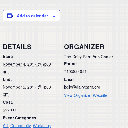
Add to calendar
DETAILS
ORGANIZER
Start:
The Dairy Barn Arts Center
Phone
November 4, 2017 @ 9:00
am
7405924981
End:
Email
November 5, 2017 @ 4:00
kelly@dairybarn.org
pm
View Organizer Website
Cost:
$220.00
Event Categories:
Art
,
Community
,
Workshop