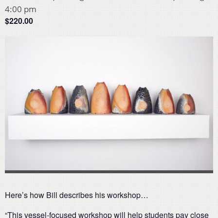
4:00 pm
$220.00
Here’s how Bill describes his workshop…
“This vessel-focused workshop will help students pay close