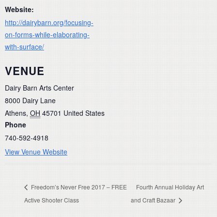
Website:
http://dairybarn.org/focusing-
on-forms-while-elaborating-
with-surface/
VENUE
Dairy Barn Arts Center
8000 Dairy Lane
Athens
,
OH
45701
United States
Phone
740-592-4918
View Venue Website
Freedom’s Never Free 2017 – FREE
Fourth Annual Holiday Art
Active Shooter Class
and Craft Bazaar