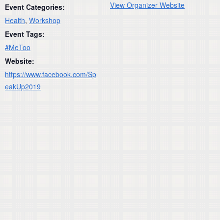
View Organizer Website
Event Categories:
Health
,
Workshop
Event Tags:
#MeToo
Website:
https://www.facebook.com/Sp
eakUp2019