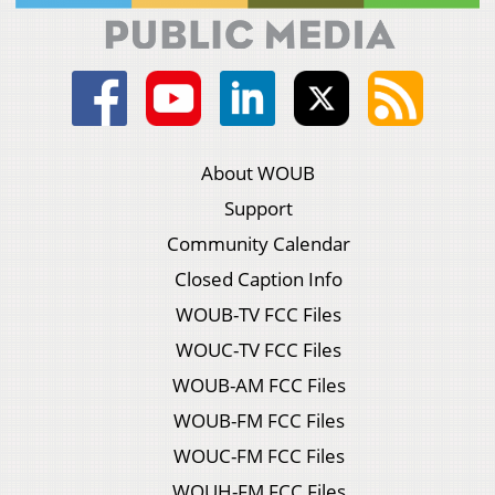
About WOUB
Support
Community Calendar
Closed Caption Info
WOUB-TV FCC Files
WOUC-TV FCC Files
WOUB-AM FCC Files
WOUB-FM FCC Files
WOUC-FM FCC Files
WOUH-FM FCC Files