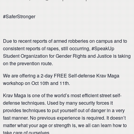
#SaferStronger
Due to recent reports of armed robberies on campus and to
consistent reports of rapes, still occurring, #SpeakUp
Student Organization for Gender Rights and Justice is taking
on the prevention route.
We are offering a 2-day FREE Self-defense Krav Maga
workshop on Oct 10th and 11th.
Krav Maga is one of the world’s most efficient street self-
defense techniques. Used by many security forces it
provides techniques to put yourself out of danger in a very
fast manner. No previous experience is required. It doesn’t
matter what your age or strength is, we all can learn how to
take care of ourselves.