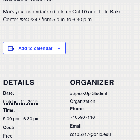
Mark your calendar and join us Oct 10 and 11 in Baker
Center #240/242 from 5 p.m. to 6:30 p.m.
Add to calendar
DETAILS
ORGANIZER
Date:
#SpeakUp Student
Organization
October 11, 2019
Phone
Time:
7405907116
5:00 pm - 6:30 pm
Email
Cost:
cc105217@ohio.edu
Free