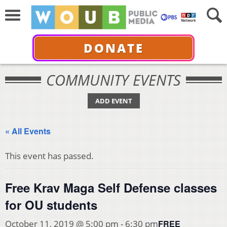
DONATE
COMMUNITY EVENTS
ADD EVENT
« All Events
This event has passed.
Free Krav Maga Self Defense classes
for OU students
FREE
October 11, 2019 @ 5:00 pm
-
6:30 pm