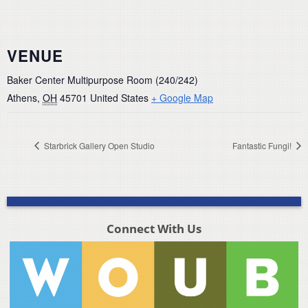
VENUE
Baker Center Multipurpose Room (240/242)
Athens
,
OH
45701
United States
+ Google Map
Starbrick Gallery Open Studio
Fantastic Fungi!
Connect With Us