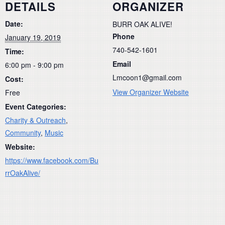
DETAILS
ORGANIZER
Date:
BURR OAK ALIVE!
Phone
January 19, 2019
740-542-1601
Time:
Email
6:00 pm - 9:00 pm
Lmcoon1@gmail.com
Cost:
View Organizer Website
Free
Event Categories:
Charity & Outreach
,
Community
,
Music
Website:
https://www.facebook.com/Bu
rrOakAlive/