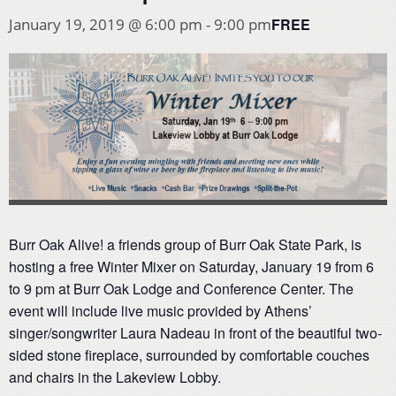
FREE
January 19, 2019 @ 6:00 pm
-
9:00 pm
Burr Oak Alive! a friends group of Burr Oak State Park, is
hosting a free Winter Mixer on Saturday, January 19 from 6
to 9 pm at Burr Oak Lodge and Conference Center. The
event will include live music provided by Athens’
singer/songwriter Laura Nadeau in front of the beautiful two-
sided stone fireplace, surrounded by comfortable couches
and chairs in the Lakeview Lobby.