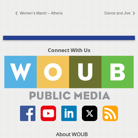
Women’s March – Athens
Dance and Jive
Connect With Us
About WOUB