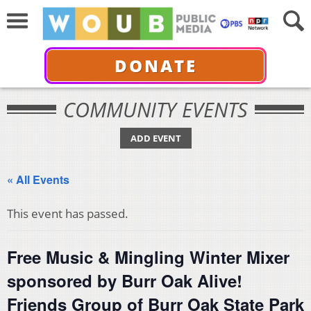
DONATE
COMMUNITY EVENTS
ADD EVENT
« All Events
This event has passed.
Free Music & Mingling Winter Mixer
sponsored by Burr Oak Alive!
Friends Group of Burr Oak State Park