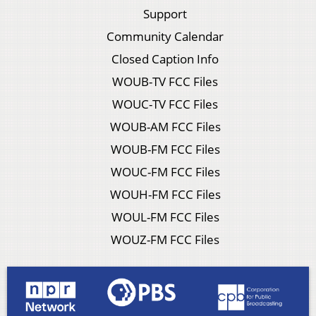
Support
Community Calendar
Closed Caption Info
WOUB-TV FCC Files
WOUC-TV FCC Files
WOUB-AM FCC Files
WOUB-FM FCC Files
WOUC-FM FCC Files
WOUH-FM FCC Files
WOUL-FM FCC Files
WOUZ-FM FCC Files