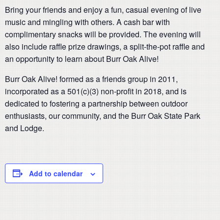
Bring your friends and enjoy a fun, casual evening of live
music and mingling with others. A cash bar with
complimentary snacks will be provided. The evening will
also include raffle prize drawings, a split-the-pot raffle and
an opportunity to learn about Burr Oak Alive!
Burr Oak Alive! formed as a friends group in 2011,
incorporated as a 501(c)(3) non-profit in 2018, and is
dedicated to fostering a partnership between outdoor
enthusiasts, our community, and the Burr Oak State Park
and Lodge.
Add to calendar