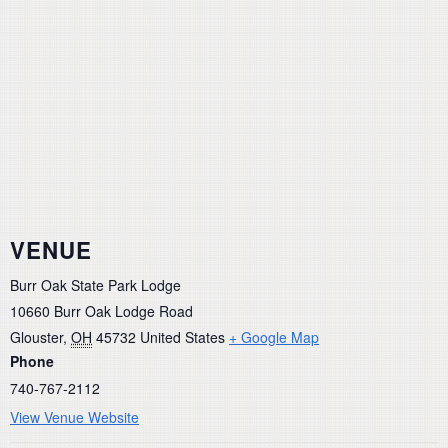
VENUE
Burr Oak State Park Lodge
10660 Burr Oak Lodge Road
Glouster
,
OH
45732
United States
+ Google Map
Phone
740-767-2112
View Venue Website