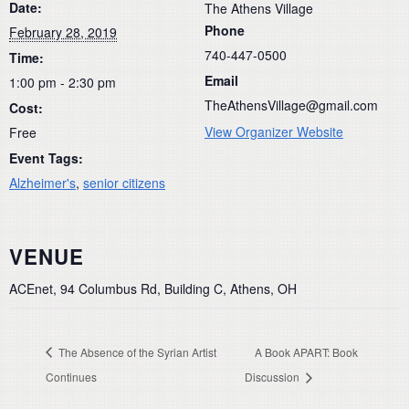
Date:
The Athens Village
Phone
February 28, 2019
740-447-0500
Time:
Email
1:00 pm - 2:30 pm
TheAthensVillage@gmail.com
Cost:
View Organizer Website
Free
Event Tags:
Alzheimer's
,
senior citizens
VENUE
ACEnet, 94 Columbus Rd, Building C, Athens, OH
The Absence of the Syrian Artist
A Book APART: Book
Continues
Discussion