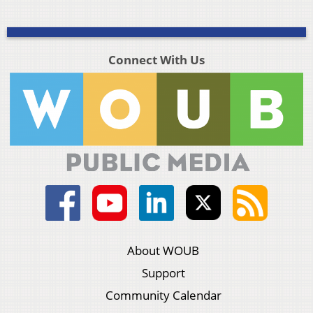
Connect With Us
About WOUB
Support
Community Calendar