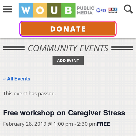
DONATE
COMMUNITY EVENTS
ADD EVENT
« All Events
This event has passed.
Free workshop on Caregiver Stress
FREE
February 28, 2019 @ 1:00 pm
-
2:30 pm