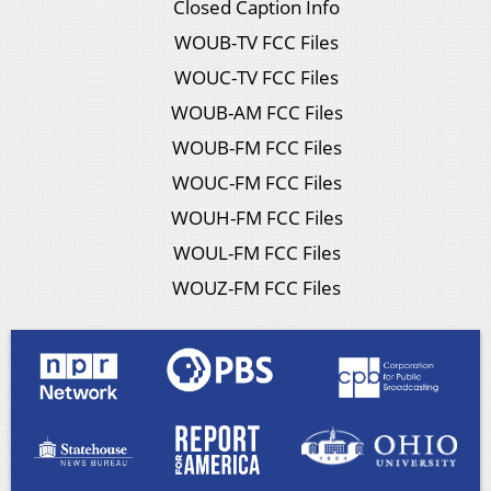
Closed Caption Info
WOUB-TV FCC Files
WOUC-TV FCC Files
WOUB-AM FCC Files
WOUB-FM FCC Files
WOUC-FM FCC Files
WOUH-FM FCC Files
WOUL-FM FCC Files
WOUZ-FM FCC Files