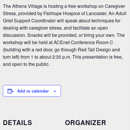
The Athens Village is hosting a free workshop on Caregiver
Stress, provided by Fairhope Hospice of Lancaster. An Adult
Grief Support Coordinator will speak about techniques for
dealing with caregiver stress, and facilitate an open
discussion. Snacks will be provided, or bring your own. The
workshop will be held at ACEnet Conference Room C
(building with a red door, go through Red Tail Design and
turn left) from 1 to about 2:30 p.m. This presentation is free,
and open to the public.
Add to calendar
DETAILS
ORGANIZER