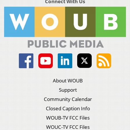
Connect With Us
About WOUB
Support
Community Calendar
Closed Caption Info
WOUB-TV FCC Files
WOUC-TV FCC Files