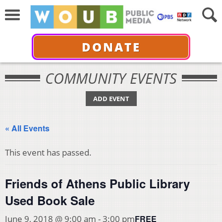
DONATE
COMMUNITY EVENTS
ADD EVENT
« All Events
This event has passed.
Friends of Athens Public Library
Used Book Sale
FREE
June 9, 2018 @ 9:00 am
-
3:00 pm