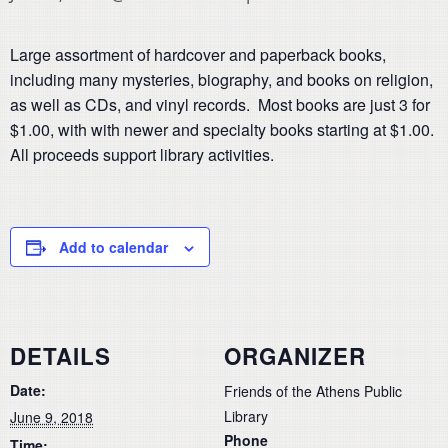
Large assortment of hardcover and paperback books,
including many mysteries, biography, and books on religion,
as well as CDs, and vinyl records. Most books are just 3 for
$1.00, with with newer and specialty books starting at $1.00.
All proceeds support library activities.
Add to calendar
DETAILS
ORGANIZER
Date:
Friends of the Athens Public
Library
June 9, 2018
Phone
Time: