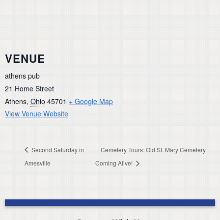
VENUE
athens pub
21 Home Street
Athens
,
Ohio
45701
+ Google Map
View Venue Website
Second Saturday in
Cemetery Tours: Old St. Mary Cemetery
Amesville
Coming Alive!