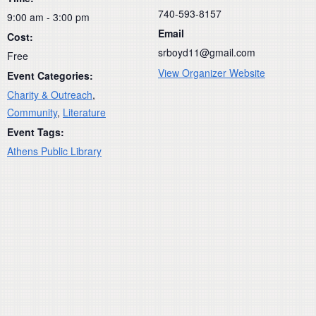
740-593-8157
9:00 am - 3:00 pm
Email
Cost:
srboyd11@gmail.com
Free
View Organizer Website
Event Categories:
Charity & Outreach
,
Community
,
Literature
Event Tags:
Athens Public Library