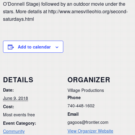
O’Donnell Stage) followed by an outdoor movie under the
stars. More details at http://www.amesvilleohio.org/second-
saturdays.html
Add to calendar
DETAILS
ORGANIZER
Date:
Village Productions
Phone
June 9, 2018
740-448-1602
Cost:
Email
Most events free
gagoos@frontier.com
Event Category:
View Organizer Website
Community