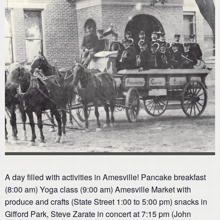
A day filled with activities in Amesville! Pancake breakfast
(8:00 am) Yoga class (9:00 am) Amesville Market with
produce and crafts (State Street 1:00 to 5:00 pm) snacks in
Gifford Park, Steve Zarate in concert at 7:15 pm (John