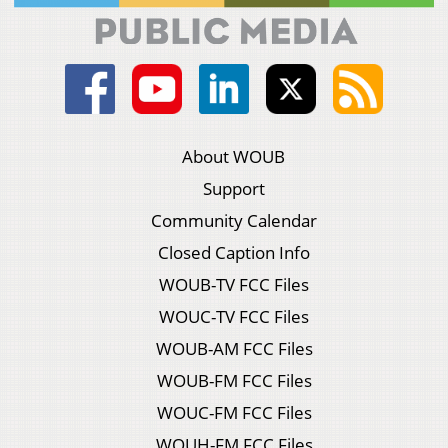
About WOUB
Support
Community Calendar
Closed Caption Info
WOUB-TV FCC Files
WOUC-TV FCC Files
WOUB-AM FCC Files
WOUB-FM FCC Files
WOUC-FM FCC Files
WOUH-FM FCC Files