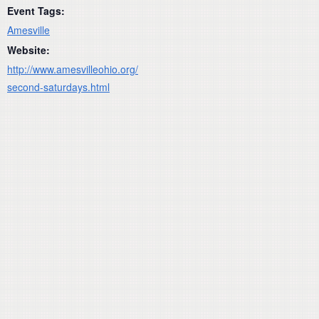
Event Tags:
Amesville
Website:
http://www.amesvilleohio.org/
second-saturdays.html