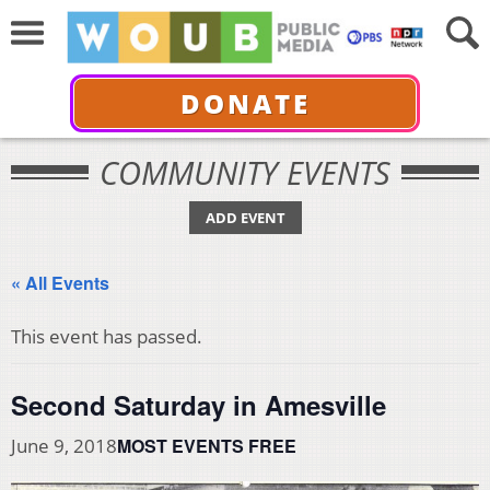
DONATE
COMMUNITY EVENTS
ADD EVENT
« All Events
This event has passed.
Second Saturday in Amesville
MOST EVENTS FREE
June 9, 2018