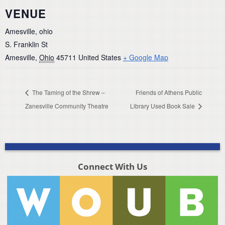
VENUE
Amesville, ohio
S. Franklin St
Amesville
,
Ohio
45711
United States
+ Google Map
The Taming of the Shrew –
Friends of Athens Public
Zanesville Community Theatre
Library Used Book Sale
Connect With Us