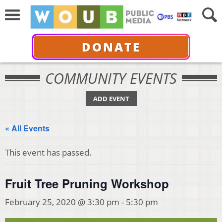
DONATE
COMMUNITY EVENTS
ADD EVENT
« All Events
This event has passed.
Fruit Tree Pruning Workshop
February 25, 2020 @ 3:30 pm
-
5:30 pm