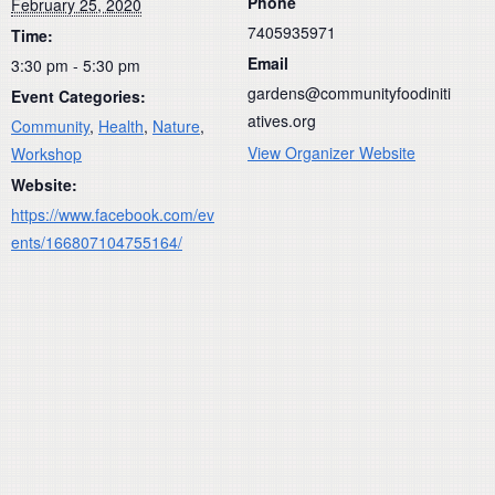
Phone
February 25, 2020
7405935971
Time:
Email
3:30 pm - 5:30 pm
gardens@communityfoodiniti
Event Categories:
atives.org
Community
,
Health
,
Nature
,
View Organizer Website
Workshop
Website:
https://www.facebook.com/ev
ents/166807104755164/