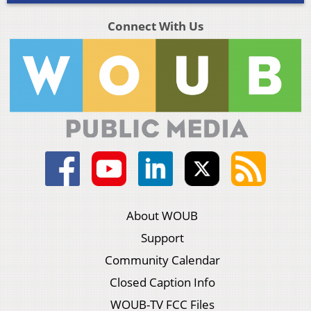
Connect With Us
About WOUB
Support
Community Calendar
Closed Caption Info
WOUB-TV FCC Files