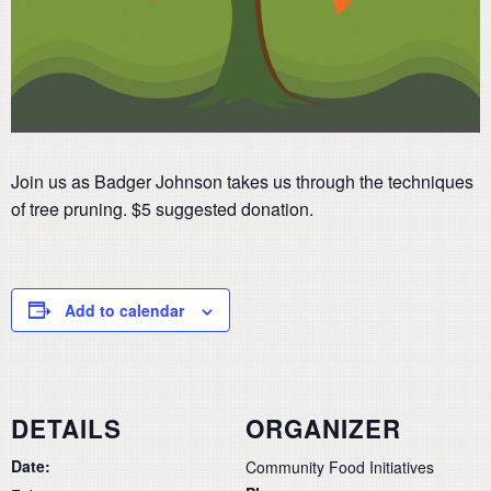
Join us as Badger Johnson takes us through the techniques
of tree pruning. $5 suggested donation.
Add to calendar
DETAILS
ORGANIZER
Date:
Community Food Initiatives