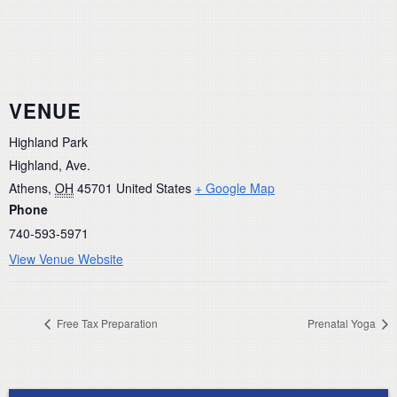
VENUE
Highland Park
Highland, Ave.
Athens
,
OH
45701
United States
+ Google Map
Phone
740-593-5971
View Venue Website
Free Tax Preparation
Prenatal Yoga