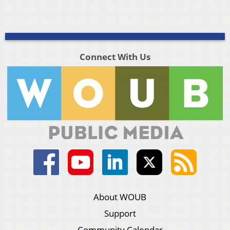
Connect With Us
About WOUB
Support
Community Calendar