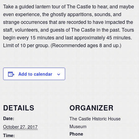
Take a guided lantern tour of The Castle to hear, and maybe
even experience, the ghostly apparitions, sounds, and
strange occurrences that are recorded to have impacted the
staff, volunteers, and guests of The Castle in the past. Tours
begin every 15 minutes and last approximately 45 minutes.
Limit of 10 per group. (Recommended ages 8 and up.)
Add to calendar
DETAILS
ORGANIZER
Date:
The Castle Historic House
Museum
October 27, 2017
Phone
Time: