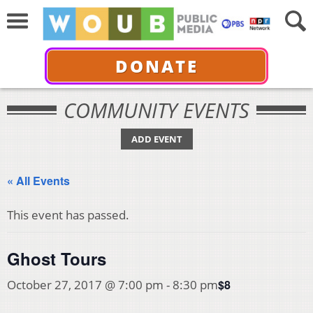
DONATE
COMMUNITY EVENTS
ADD EVENT
« All Events
This event has passed.
Ghost Tours
$8
October 27, 2017 @ 7:00 pm
-
8:30 pm