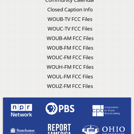
Closed Caption Info
WOUB-TV FCC Files
WOUC-TV FCC Files
WOUB-AM FCC Files
WOUB-FM FCC Files
WOUC-FM FCC Files
WOUH-FM FCC Files
WOUL-FM FCC Files
WOUZ-FM FCC Files