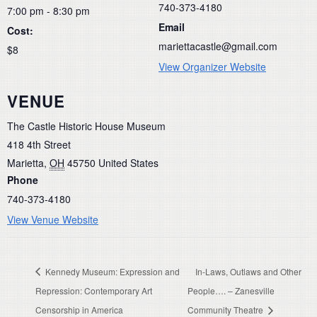
740-373-4180
7:00 pm - 8:30 pm
Email
Cost:
mariettacastle@gmail.com
$8
View Organizer Website
VENUE
The Castle Historic House Museum
418 4th Street
Marietta
,
OH
45750
United States
Phone
740-373-4180
View Venue Website
Kennedy Museum: Expression and
In-Laws, Outlaws and Other
Repression: Contemporary Art
People…. – Zanesville
Censorship in America
Community Theatre