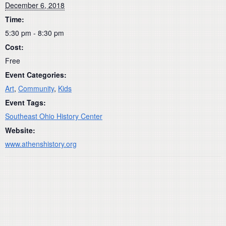
December 6, 2018
Time:
5:30 pm - 8:30 pm
Cost:
Free
Event Categories:
Art
,
Community
,
Kids
Event Tags:
Southeast Ohio History Center
Website:
www.athenshistory.org