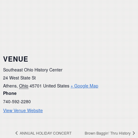
VENUE
Southeast Ohio History Center
24 West State St
Athens
,
Ohio
45701
United States
+ Google Map
Phone
740-592-2280
View Venue Website
ANNUAL HOLIDAY CONCERT
Brown Baggin’ Thru History