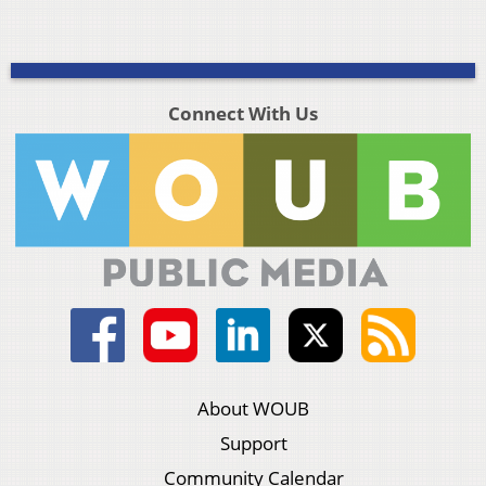
Connect With Us
About WOUB
Support
Community Calendar