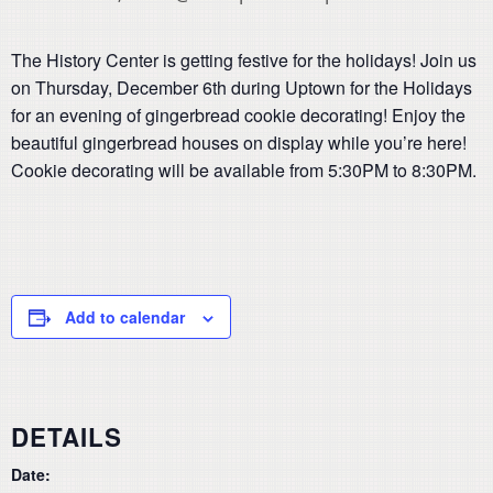
The History Center is getting festive for the holidays! Join us
on Thursday, December 6th during Uptown for the Holidays
for an evening of gingerbread cookie decorating! Enjoy the
beautiful gingerbread houses on display while you’re here!
Cookie decorating will be available from 5:30PM to 8:30PM.
Add to calendar
DETAILS
Date: