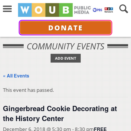
DONATE
COMMUNITY EVENTS
ADD EVENT
« All Events
This event has passed.
Gingerbread Cookie Decorating at
the History Center
FREE
December 6, 2018 @ 5:30 pm
-
8:30 pm