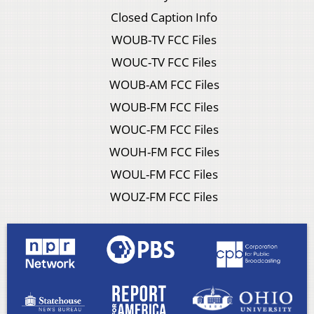
Closed Caption Info
WOUB-TV FCC Files
WOUC-TV FCC Files
WOUB-AM FCC Files
WOUB-FM FCC Files
WOUC-FM FCC Files
WOUH-FM FCC Files
WOUL-FM FCC Files
WOUZ-FM FCC Files