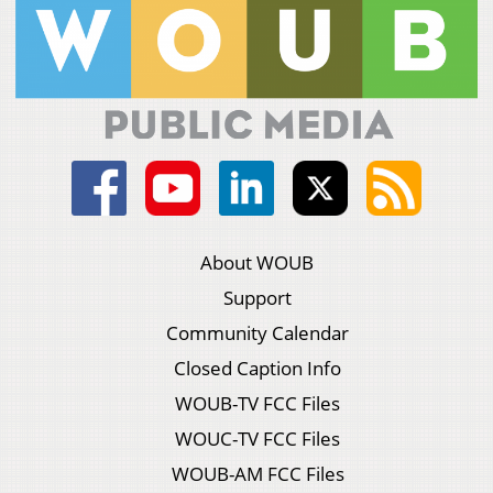
About WOUB
Support
Community Calendar
Closed Caption Info
WOUB-TV FCC Files
WOUC-TV FCC Files
WOUB-AM FCC Files