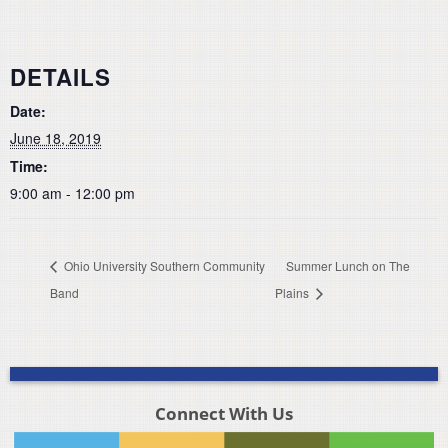
DETAILS
Date:
June 18, 2019
Time:
9:00 am - 12:00 pm
Ohio University Southern Community
Summer Lunch on The
Band
Plains
Connect With Us