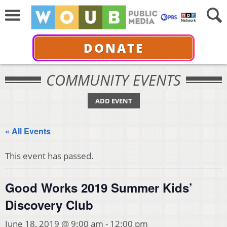
DONATE
COMMUNITY EVENTS
ADD EVENT
« All Events
This event has passed.
Good Works 2019 Summer Kids’
Discovery Club
June 18, 2019 @ 9:00 am
-
12:00 pm