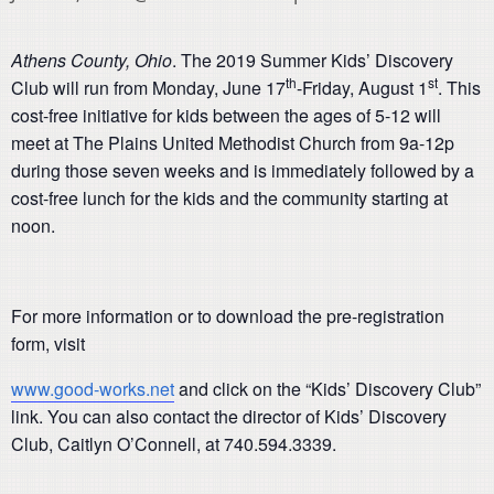
Athens County, Ohio
. The 2019 Summer Kids’ Discovery
th
st
Club will run from Monday, June 17
-Friday, August 1
. This
cost-free initiative for kids between the ages of 5-12 will
meet at The Plains United Methodist Church from 9a-12p
during those seven weeks and is immediately followed by a
cost-free lunch for the kids and the community starting at
noon.
For more information or to download the pre-registration
form, visit
www.good-works.net
and click on the “Kids’ Discovery Club”
link. You can also contact the director of Kids’ Discovery
Club, Caitlyn O’Connell, at 740.594.3339.