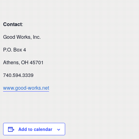
Contact
:
Good Works, Inc.
P.O. Box 4
Athens, OH 45701
740.594.3339
www.good-works.net
Add to calendar