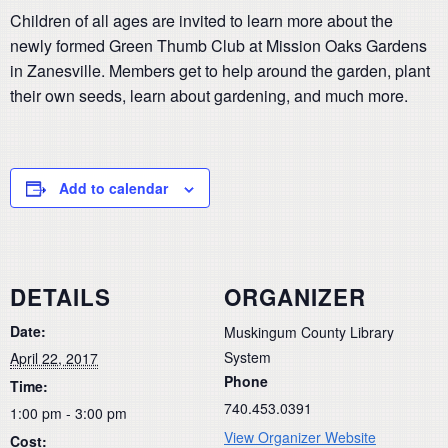
Children of all ages are invited to learn more about the
newly formed Green Thumb Club at Mission Oaks Gardens
in Zanesville. Members get to help around the garden, plant
their own seeds, learn about gardening, and much more.
Add to calendar
DETAILS
ORGANIZER
Date:
Muskingum County Library
System
April 22, 2017
Phone
Time:
740.453.0391
1:00 pm - 3:00 pm
View Organizer Website
Cost: