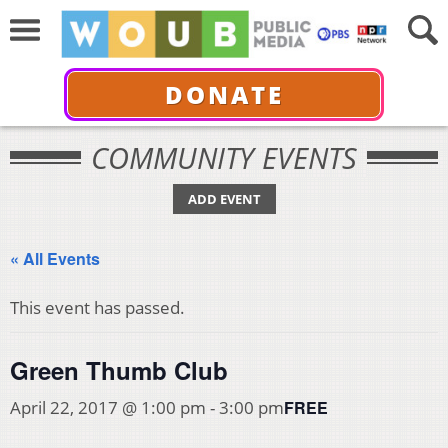
DONATE
COMMUNITY EVENTS
ADD EVENT
« All Events
This event has passed.
Green Thumb Club
FREE
April 22, 2017 @ 1:00 pm
-
3:00 pm