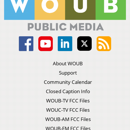
About WOUB
Support
Community Calendar
Closed Caption Info
WOUB-TV FCC Files
WOUC-TV FCC Files
WOUB-AM FCC Files
WOUB-FM FCC Files