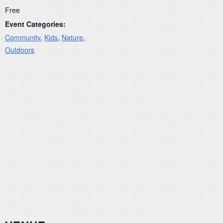
Free
Event Categories:
Community
,
Kids
,
Nature
,
Outdoors