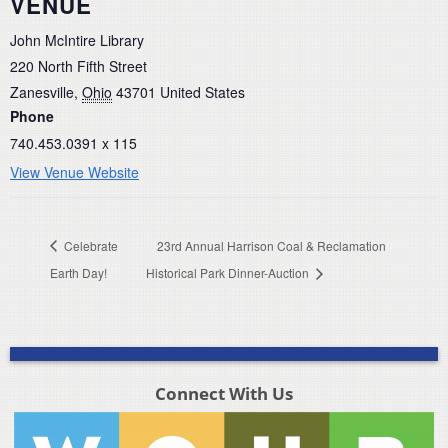
VENUE
John McIntire Library
220 North Fifth Street
Zanesville
,
Ohio
43701
United States
Phone
740.453.0391 x 115
View Venue Website
Celebrate
23rd Annual Harrison Coal & Reclamation
Earth Day!
Historical Park Dinner-Auction
Connect With Us