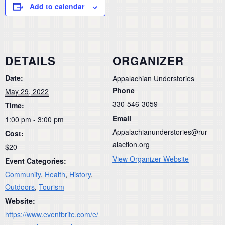
Add to calendar
DETAILS
ORGANIZER
Date:
Appalachian Understories
Phone
May 29, 2022
330-546-3059
Time:
Email
1:00 pm - 3:00 pm
Appalachianunderstories@rur
Cost:
alaction.org
$20
View Organizer Website
Event Categories:
Community
,
Health
,
History
,
Outdoors
,
Tourism
Website:
https://www.eventbrite.com/e/