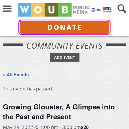
DONATE
COMMUNITY EVENTS
ADD EVENT
« All Events
This event has passed.
Growing Glouster, A Glimpse into
the Past and Present
$20
May 29, 2022 @ 1:00 pm
-
3:00 pm