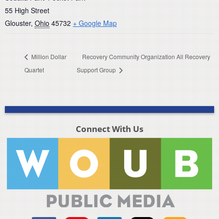
55 High Street
Glouster
,
Ohio
45732
+ Google Map
Million Dollar
Recovery Community Organization All Recovery
Quartet
Support Group
Connect With Us