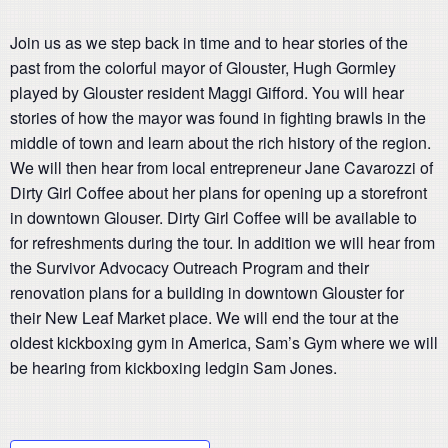
Join us as we step back in time and to hear stories of the
past from the colorful mayor of Glouster, Hugh Gormley
played by Glouster resident Maggi Gifford. You will hear
stories of how the mayor was found in fighting brawls in the
middle of town and learn about the rich history of the region.
We will then hear from local entrepreneur Jane Cavarozzi of
Dirty Girl Coffee about her plans for opening up a storefront
in downtown Glouser. Dirty Girl Coffee will be available to
for refreshments during the tour. In addition we will hear from
the Survivor Advocacy Outreach Program and their
renovation plans for a building in downtown Glouster for
their New Leaf Market place. We will end the tour at the
oldest kickboxing gym in America, Sam’s Gym where we will
be hearing from kickboxing ledgin Sam Jones.