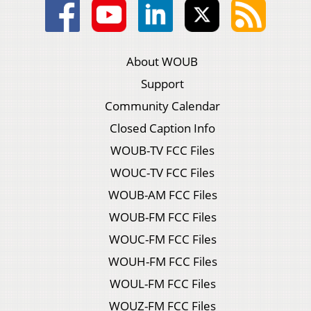
About WOUB
Support
Community Calendar
Closed Caption Info
WOUB-TV FCC Files
WOUC-TV FCC Files
WOUB-AM FCC Files
WOUB-FM FCC Files
WOUC-FM FCC Files
WOUH-FM FCC Files
WOUL-FM FCC Files
WOUZ-FM FCC Files