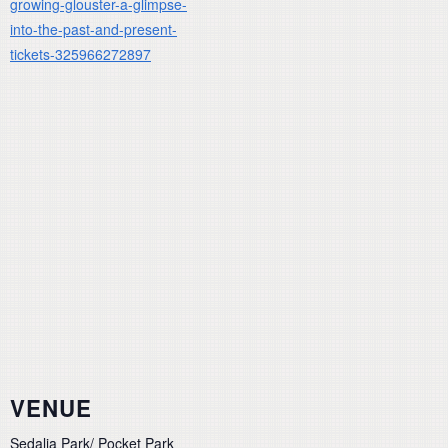
growing-glouster-a-glimpse-
into-the-past-and-present-
tickets-325966272897
VENUE
Sedalia Park/ Pocket Park