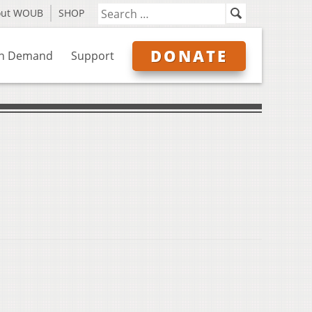
out WOUB
SHOP
DONATE
n Demand
Support