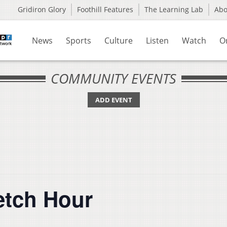
Gridiron Glory
Foothill Features
The Learning Lab
Ab
News
Sports
Culture
Listen
Watch
O
COMMUNITY EVENTS
ADD EVENT
etch Hour