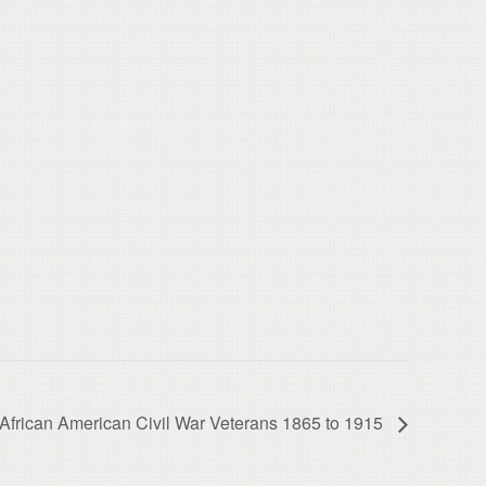
s African American Civil War Veterans 1865 to 1915