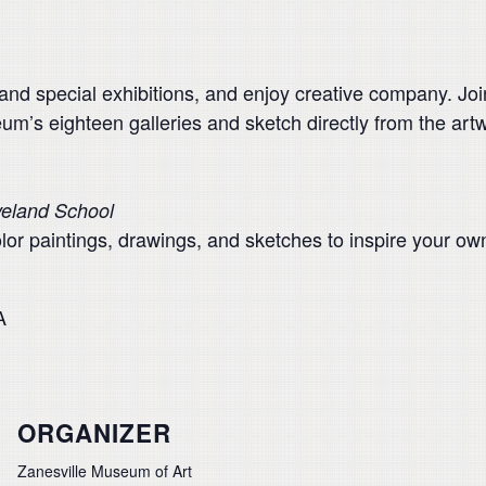
 and special exhibitions, and enjoy creative company. Jo
um’s eighteen galleries and sketch directly from the art
veland School
lor paintings, drawings, and sketches to inspire your ow
A
ORGANIZER
Zanesville Museum of Art