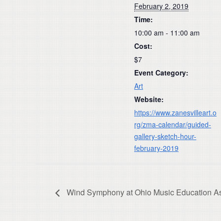
February 2, 2019
Time:
10:00 am - 11:00 am
Cost:
$7
Event Category:
Art
Website:
https://www.zanesvilleart.o
rg/zma-calendar/guided-
gallery-sketch-hour-
february-2019
Wind Symphony at Ohio Music Education As