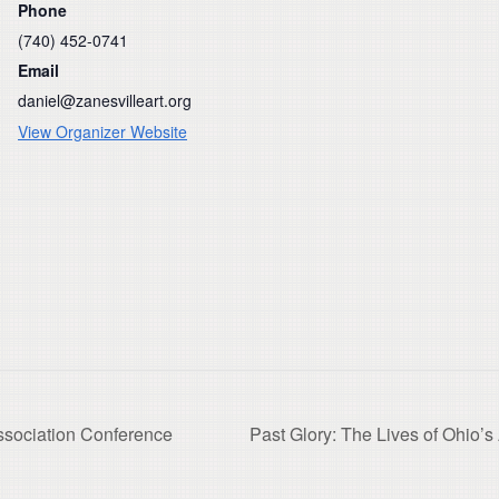
Phone
(740) 452-0741
Email
daniel@zanesvilleart.org
View Organizer Website
sociation Conference
Past Glory: The Lives of Ohio’