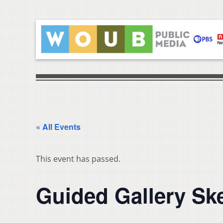
« All Events
This event has passed.
Guided Gallery Sk