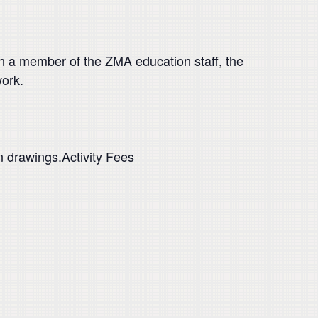
in a member of the ZMA education staff, the
work.
n drawings.Activity Fees