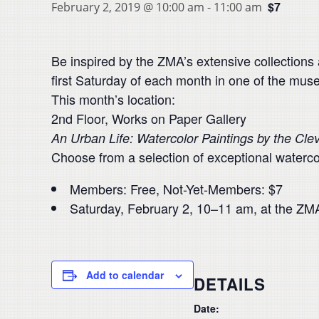
$7
February 2, 2019 @ 10:00 am
-
11:00 am
Be inspired by the ZMA’s extensive collections
first Saturday of each month in one of the muse
This month’s location:
2nd Floor, Works on Paper Gallery
An Urban Life: Watercolor Paintings by the Cle
Choose from a selection of exceptional waterco
Members: Free, Not-Yet-Members: $7
Saturday, February 2, 10–11 am, at the ZM
Add to calendar
DETAILS
Date: