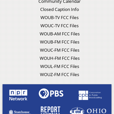
Community Calendar
Closed Caption Info
WOUB-TV FCC Files
WOUC-TV FCC Files
WOUB-AM FCC Files
WOUB-FM FCC Files
WOUC-FM FCC Files
WOUH-FM FCC Files
WOUL-FM FCC Files
WOUZ-FM FCC Files