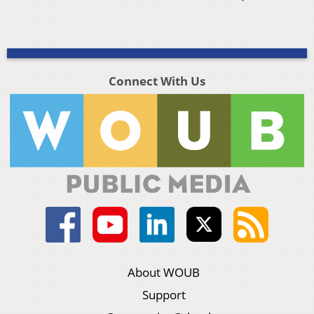
Connect With Us
About WOUB
Support