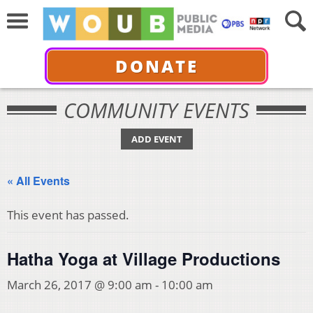
DONATE
COMMUNITY EVENTS
ADD EVENT
« All Events
This event has passed.
Hatha Yoga at Village Productions
March 26, 2017 @ 9:00 am
-
10:00 am