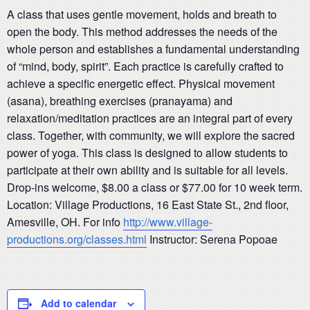
A class that uses gentle movement, holds and
breath
to
open the body. This method addresses the needs of the
whole person and establishes a fundamental understanding
of “mind, body,
spirit
”. Each practice is carefully crafted to
achieve a specific energetic effect. Physical movement
(asana), breathing exercises (pranayama) and
relaxation/meditation practices are an integral part of every
class. Together, with community, we will explore the sacred
power of yoga. This class is designed to allow students to
participate at their own ability and is suitable for all levels.
Drop-
ins
welcome, $8.00 a class or $77.00 for 10 week term.
Location: Village Productions, 16 East State St., 2nd floor,
Amesville, OH. For info
http://www.village-
productions.org/classes.html
Instructor
: Serena
Popoae
Add to calendar