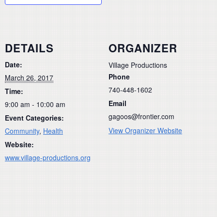
DETAILS
ORGANIZER
Date:
Village Productions
Phone
March 26, 2017
740-448-1602
Time:
Email
9:00 am - 10:00 am
gagoos@frontier.com
Event Categories:
View Organizer Website
Community
,
Health
Website:
www.village-productions.org