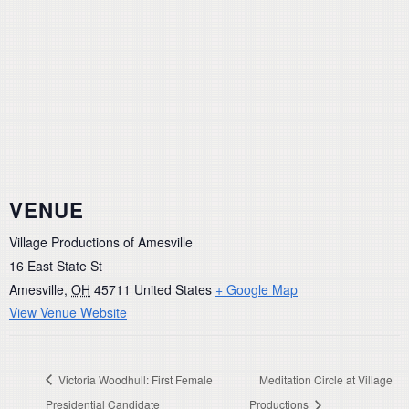
VENUE
Village Productions of Amesville
16 East State St
Amesville
,
OH
45711
United States
+ Google Map
View Venue Website
Victoria Woodhull: First Female
Meditation Circle at Village
Presidential Candidate
Productions