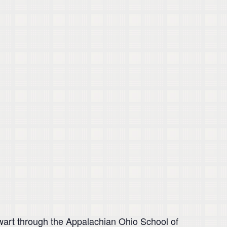
ewart through the Appalachian Ohio School of