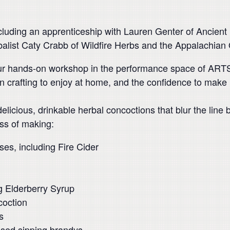
luding an apprenticeship with Lauren Genter of Ancient R
rbalist Caty Crabb of Wildfire Herbs and the Appalachian
ur hands-on workshop in the performance space of ARTS/
n crafting to enjoy at home, and the confidence to make
 delicious, drinkable herbal concoctions that blur the line
ss of making:
ses, including Fire Cider
ng Elderberry Syrup
coction
s
used sipping brandys