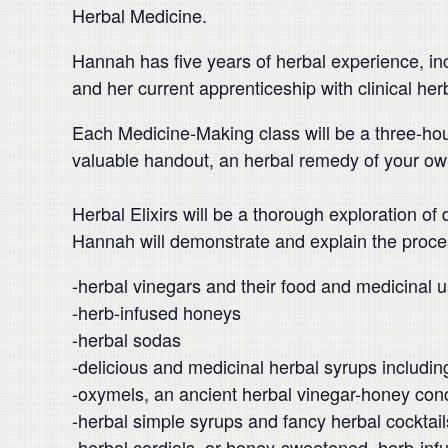
Herbal Medicine.
Hannah has five years of herbal experience, inc
and her current apprenticeship with clinical he
Each Medicine-Making class will be a three-ho
valuable handout, an herbal remedy of your ow
Herbal Elixirs will be a thorough exploration of
Hannah will demonstrate and explain the proce
-herbal vinegars and their food and medicinal u
-herb-infused honeys
-herbal sodas
-delicious and medicinal herbal syrups includi
-oxymels, an ancient herbal vinegar-honey con
-herbal simple syrups and fancy herbal cocktail
-herbal cordials, or honey-sweetened, herb-inf