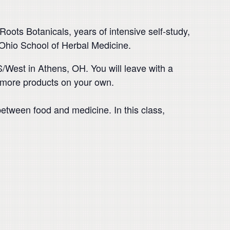
oots Botanicals, years of intensive self-study,
 Ohio School of Herbal Medicine.
West in Athens, OH. You will leave with a
 more products on your own.
 between food and medicine. In this class,