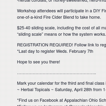
Workshop attendees will participate in a DIY Fi
one-of-a-kind Fire Cider Blend to take home.
$25-40 sliding scale, including the cost of al
“sliding scale” means or how the system works
REGISTRATION REQUIRED! Follow link to reg
*Last day to register Weds. February 7th
Hope to see you there!
………………………………………………..
Mark your calendar for the third and final class
~ Herbal Topicals ~ Saturday, April 28th from
*Find us on Facebook at Appalachian Ohio Scho