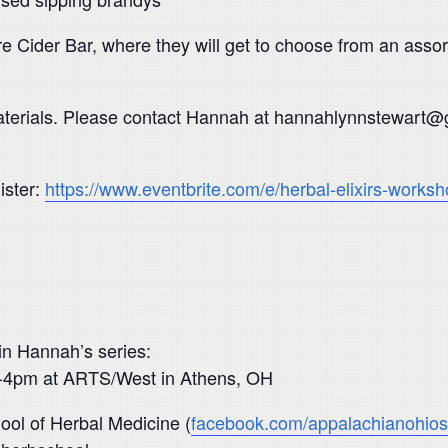
re Cider Bar, where they will get to choose from an assort
l materials. Please contact Hannah at hannahlynnstewart
.
ister:
https://www.eventbrite.com/e/herbal-elixirs-work
 in Hannah’s series:
 1-4pm at ARTS/West in Athens, OH
ol of Herbal Medicine (
facebook.com/appalachianohios