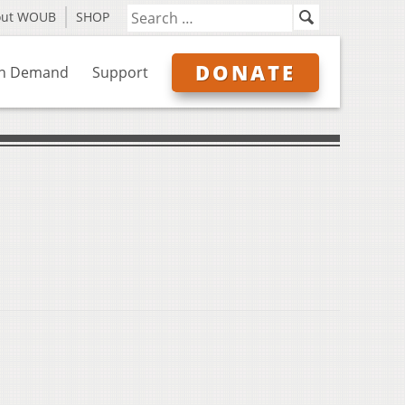
out WOUB
SHOP
DONATE
n Demand
Support