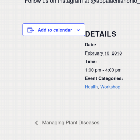
*Follow us on Instagram at @appalachianohio
Add to calendar
DETAILS
Date:
February 10, 2018
Time:
1:00 pm - 4:00 pm
Event Categories:
Health
,
Workshop
Managing Plant Diseases