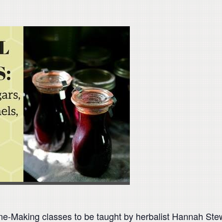
ine-Making classes to be taught by herbalist Hannah St