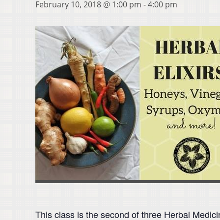
February 10, 2018 @ 1:00 pm
-
4:00 pm
This class is the second of three Herbal Medic