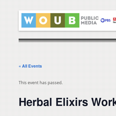
« All Events
This event has passed.
Herbal Elixirs Wo