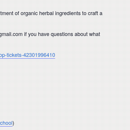
ment of organic herbal ingredients to craft a
@gmail.com if you have questions about what
shop-tickets-42301996410
chool
)