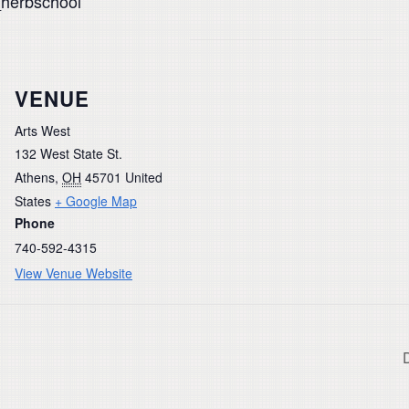
_herbschool
VENUE
Arts West
132 West State St.
Athens
,
OH
45701
United
States
+ Google Map
Phone
740-592-4315
View Venue Website