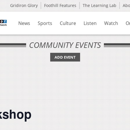
Gridiron Glory
Foothill Features
The Learning Lab
Ab
News
Sports
Culture
Listen
Watch
O
COMMUNITY EVENTS
ADD EVENT
rkshop