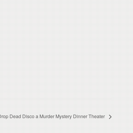
Drop Dead Disco a Murder Mystery Dinner Theater