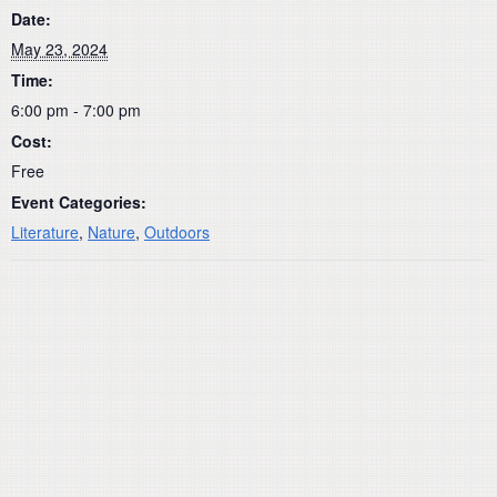
Date:
May 23, 2024
Time:
6:00 pm - 7:00 pm
Cost:
Free
Event Categories:
Literature
,
Nature
,
Outdoors