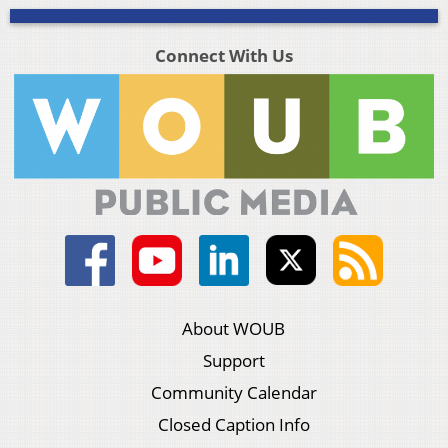
Connect With Us
About WOUB
Support
Community Calendar
Closed Caption Info