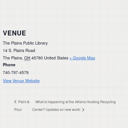
VENUE
The Plains Public Library
14 S. Plains Road
The Plains
,
OH
45780
United States
+ Google Map
Phone
740-797-4579
View Venue Website
Paint &
What is happening at the Athens Hocking Recycling
Pour
Center? Updates on new work!