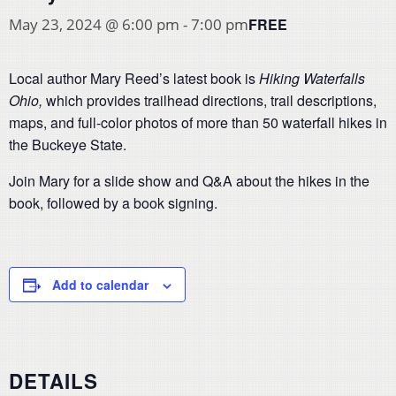
FREE
May 23, 2024 @ 6:00 pm
-
7:00 pm
Local author Mary Reed’s latest book is
Hiking Waterfalls
Ohio,
which provides trailhead directions, trail descriptions,
maps, and full-color photos of more than 50 waterfall hikes in
the Buckeye State.
Join Mary for a slide show and Q&A about the hikes in the
book, followed by a book signing.
Add to calendar
DETAILS