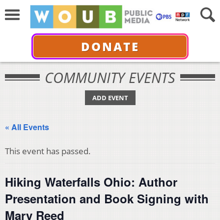
DONATE
COMMUNITY EVENTS
ADD EVENT
« All Events
This event has passed.
Hiking Waterfalls Ohio: Author
Presentation and Book Signing with
Mary Reed