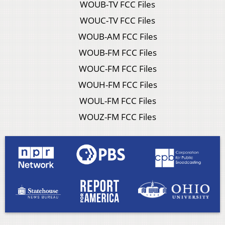
WOUB-TV FCC Files
WOUC-TV FCC Files
WOUB-AM FCC Files
WOUB-FM FCC Files
WOUC-FM FCC Files
WOUH-FM FCC Files
WOUL-FM FCC Files
WOUZ-FM FCC Files