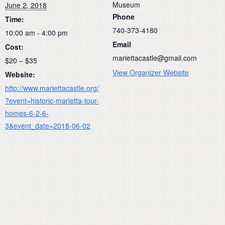
Museum
June 2, 2018
Phone
Time:
740-373-4180
10:00 am - 4:00 pm
Email
Cost:
mariettacastle@gmail.com
$20 – $35
View Organizer Website
Website:
http://www.mariettacastle.org/
?event=historic-marietta-tour-
homes-6-2-6-
3&event_date=2018-06-02