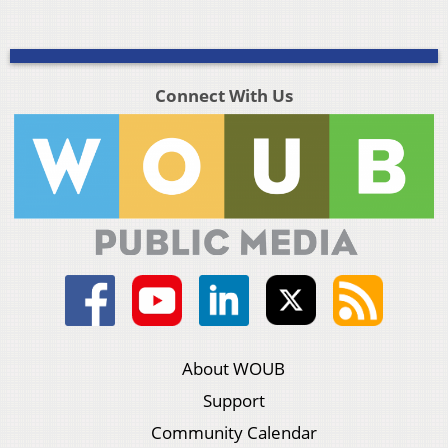
Connect With Us
About WOUB
Support
Community Calendar