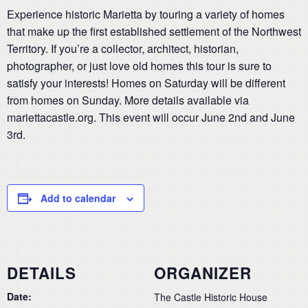
Experience historic Marietta by touring a variety of homes
that make up the first established settlement of the Northwest
Territory. If you’re a collector, architect, historian,
photographer, or just love old homes this tour is sure to
satisfy your interests! Homes on Saturday will be different
from homes on Sunday. More details available via
mariettacastle.org. This event will occur June 2nd and June
3rd.
Add to calendar
DETAILS
ORGANIZER
Date:
The Castle Historic House