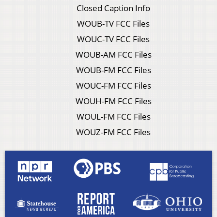
Closed Caption Info
WOUB-TV FCC Files
WOUC-TV FCC Files
WOUB-AM FCC Files
WOUB-FM FCC Files
WOUC-FM FCC Files
WOUH-FM FCC Files
WOUL-FM FCC Files
WOUZ-FM FCC Files