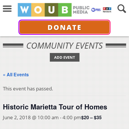
DONATE
COMMUNITY EVENTS
ADD EVENT
« All Events
This event has passed.
Historic Marietta Tour of Homes
$20 – $35
June 2, 2018 @ 10:00 am
-
4:00 pm