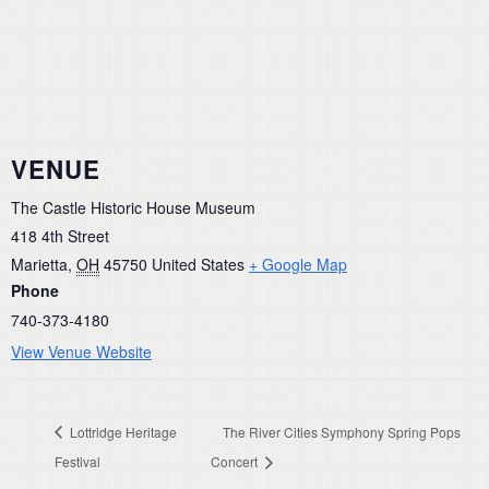
VENUE
The Castle Historic House Museum
418 4th Street
Marietta
,
OH
45750
United States
+ Google Map
Phone
740-373-4180
View Venue Website
Lottridge Heritage
The River Cities Symphony Spring Pops
Festival
Concert