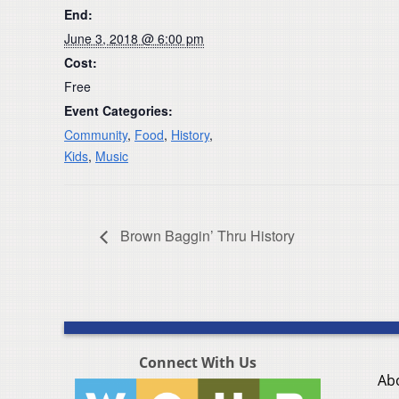
End:
June 3, 2018 @ 6:00 pm
Cost:
Free
Event Categories:
Community
,
Food
,
History
,
Kids
,
Music
Brown Baggin’ Thru History
Connect With Us
Ab