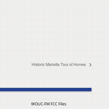
Historic Marietta Tour of Homes
WOUC-FM FCC Files