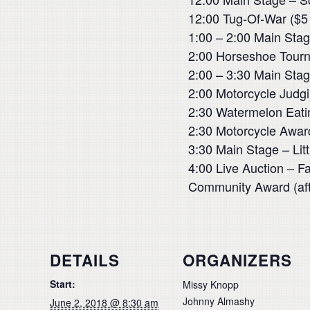
12:00 Tug-Of-War ($5 
1:00 – 2:00 Main Stag
2:00 Horseshoe Tourn
2:00 – 3:30 Main Sta
2:00 Motorcycle Judg
2:30 Watermelon Eati
2:30 Motorcycle Awar
3:30 Main Stage – Litt
4:00 Live Auction – F
Community Award (afte
DETAILS
ORGANIZERS
Start:
Missy Knopp
Johnny Almashy
June 2, 2018 @ 8:30 am