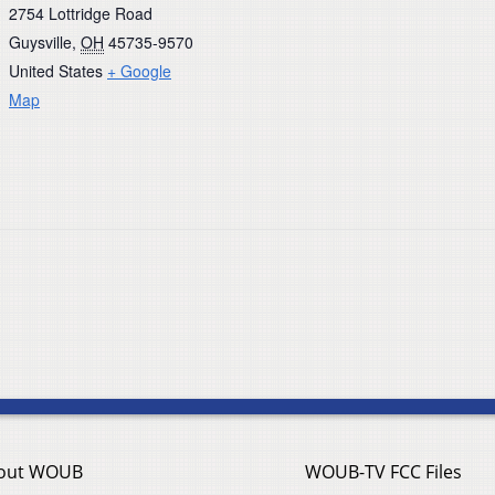
2754 Lottridge Road
Guysville
,
OH
45735-9570
United States
+ Google
Map
out WOUB
WOUB-TV FCC Files