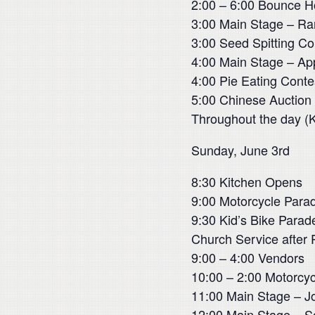
2:00 – 6:00 Bounce 
3:00 Main Stage – Ra
3:00 Seed Spitting Co
4:00 Main Stage – App
4:00 Pie Eating Contes
5:00 Chinese Auction
Throughout the day (
Sunday, June 3rd
8:30 Kitchen Opens
9:00 Motorcycle Parad
9:30 Kid’s Bike Para
Church Service after 
9:00 – 4:00 Vendors
10:00 – 2:00 Motorcyc
11:00 Main Stage – 
12:00 Main Stage – Sc