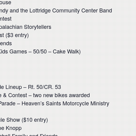
House
ndy and the Lottridge Community Center Band
ntest
alachian Storytellers
t ($3 entry)
 ends
Kids Games – 50/50 – Cake Walk)
e Lineup – Rt. 50/CR. 53
de & Contest – two new bikes awarded
Parade – Heaven’s Saints Motorcycle Ministry
le Show ($10 entry)
Joe Knopp
hall Family and Friends