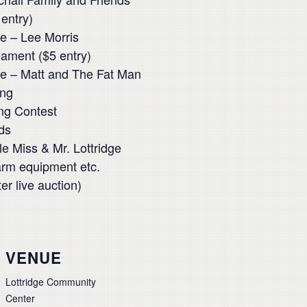
entry)
e – Lee Morris
ament ($5 entry)
ge – Matt and The Fat Man
ing
ng Contest
ds
le Miss & Mr. Lottridge
arm equipment etc.
r live auction)
VENUE
Lottridge Community
Center