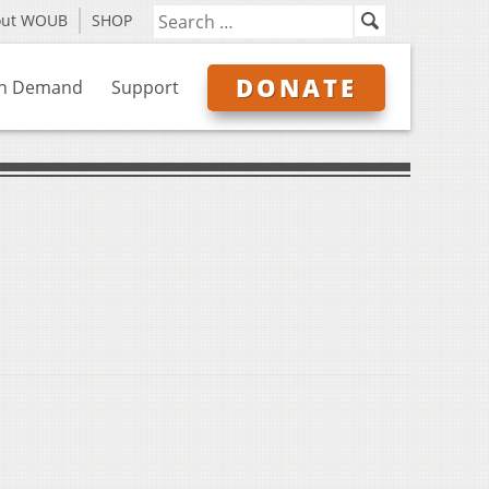
out WOUB
SHOP
DONATE
n Demand
Support