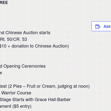
REE
Add 
nd Chinese Auction starts
 Rt. 50/CR. 53
$10 + donation to Chinese Auction)
nd Opening Ceremonies
w
est (2 Pies – Fruit or Cream, judging at noon)
a Warrior Course
Stage Starts with Grace Hall-Barber
ament ($5 entry)