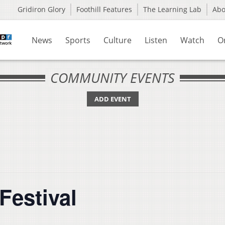
Gridiron Glory
Foothill Features
The Learning Lab
Ab
News
Sports
Culture
Listen
Watch
O
COMMUNITY EVENTS
ADD EVENT
Festival