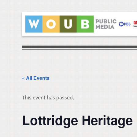
« All Events
This event has passed.
Lottridge Heritage 