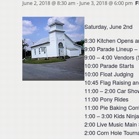
F
June 2, 2018 @ 8:30 am
-
June 3, 2018 @ 6:00 pm
Saturday, June 2nd
8:30 Kitchen Opens a
9:00 Parade Lineup –
9:00 – 4:00 Vendors (
10:00 Parade Starts
10:00 Float Judging
10:45 Flag Raising a
11:00 – 2:00 Car Sho
11:00 Pony Rides
11:00 Pie Baking Cont
1:00 – 3:00 Kids Ninj
2:00 Live Music Main 
2:00 Corn Hole Tourn