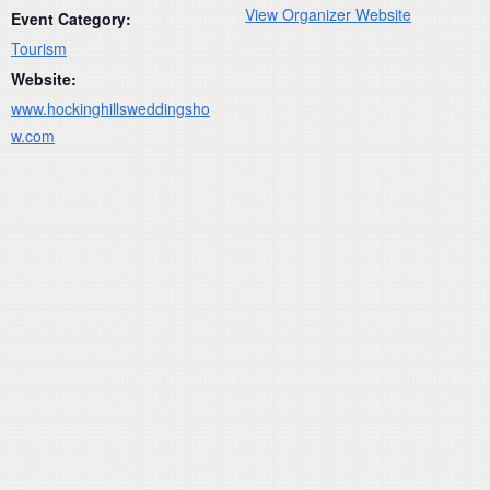
View Organizer Website
Event Category:
Tourism
Website:
www.hockinghillsweddingsho
w.com