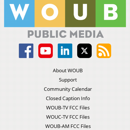
About WOUB
Support
Community Calendar
Closed Caption Info
WOUB-TV FCC Files
WOUC-TV FCC Files
WOUB-AM FCC Files