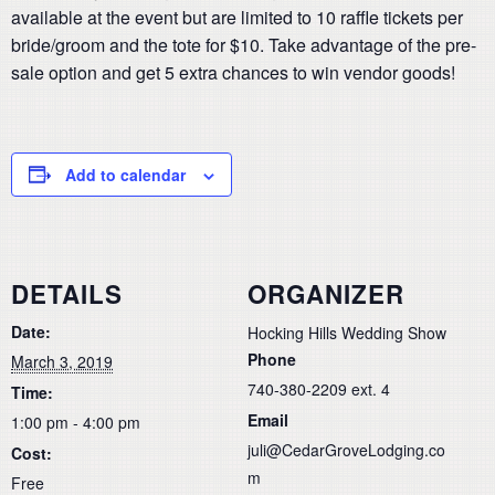
available at the event but are limited to 10 raffle tickets per
bride/groom and the tote for $10. Take advantage of the pre-
sale option and get 5 extra chances to win vendor goods!
Add to calendar
DETAILS
ORGANIZER
Date:
Hocking Hills Wedding Show
Phone
March 3, 2019
740-380-2209 ext. 4
Time:
Email
1:00 pm - 4:00 pm
juli@CedarGroveLodging.co
Cost:
m
Free