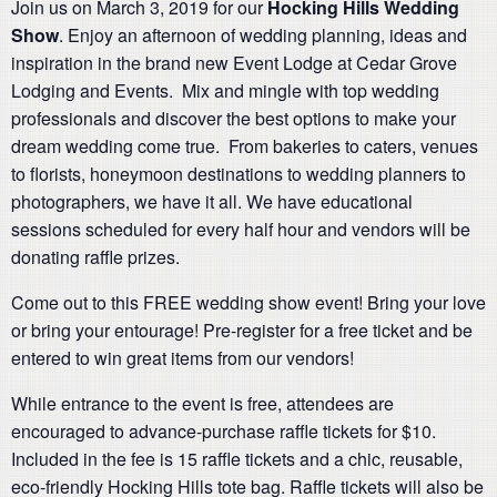
Join us on March 3, 2019 for our
Hocking Hills Wedding
Show
. Enjoy an afternoon of wedding planning, ideas and
inspiration in the brand new Event Lodge at Cedar Grove
Lodging and Events. Mix and mingle with top wedding
professionals and discover the best options to make your
dream wedding come true. From bakeries to caters, venues
to florists, honeymoon destinations to wedding planners to
photographers, we have it all. We have educational
sessions scheduled for every half hour and vendors will be
donating raffle prizes.
Come out to this FREE wedding show event! Bring your love
or bring your entourage! Pre-register for a free ticket and be
entered to win great items from our vendors!
While entrance to the event is free, attendees are
encouraged to advance-purchase raffle tickets for $10.
Included in the fee is 15 raffle tickets and a chic, reusable,
eco-friendly Hocking Hills tote bag. Raffle tickets will also be