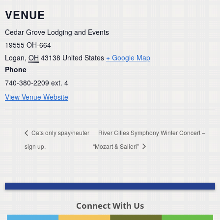
VENUE
Cedar Grove Lodging and Events
19555 OH-664
Logan
,
OH
43138
United States
+ Google Map
Phone
740-380-2209 ext. 4
View Venue Website
Cats only spay/neuter
River Cities Symphony Winter Concert –
sign up.
“Mozart & Salieri”
Connect With Us