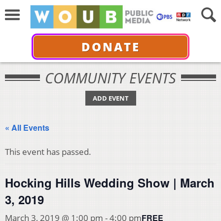
DONATE
COMMUNITY EVENTS
ADD EVENT
« All Events
This event has passed.
Hocking Hills Wedding Show | March
3, 2019
FREE
March 3, 2019 @ 1:00 pm
-
4:00 pm