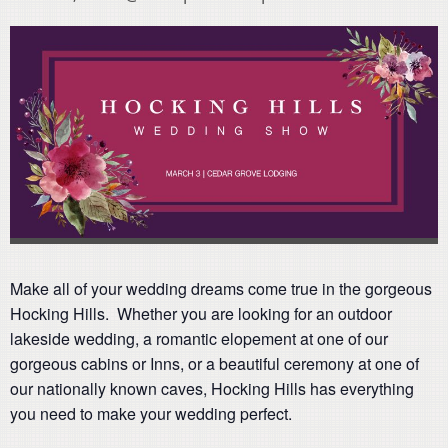
Make all of your wedding dreams come true in the gorgeous
Hocking Hills. Whether you are looking for an outdoor
lakeside wedding, a romantic elopement at one of our
gorgeous cabins or Inns, or a beautiful ceremony at one of
our nationally known caves, Hocking Hills has everything
you need to make your wedding perfect.