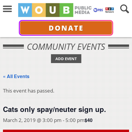
DONATE
COMMUNITY EVENTS
ADD EVENT
« All Events
This event has passed.
Cats only spay/neuter sign up.
$40
March 2, 2019 @ 3:00 pm
-
5:00 pm