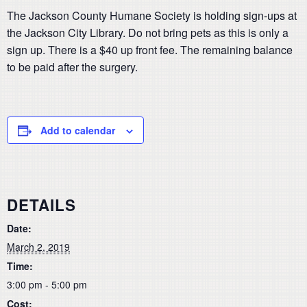
The Jackson County Humane Society is holding sign-ups at
the Jackson City Library. Do not bring pets as this is only a
sign up. There is a $40 up front fee. The remaining balance
to be paid after the surgery.
Add to calendar
DETAILS
Date:
March 2, 2019
Time:
3:00 pm - 5:00 pm
Cost: