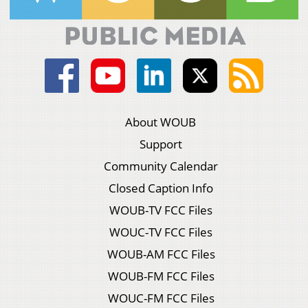
About WOUB
Support
Community Calendar
Closed Caption Info
WOUB-TV FCC Files
WOUC-TV FCC Files
WOUB-AM FCC Files
WOUB-FM FCC Files
WOUC-FM FCC Files