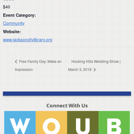
$40
Event Category:
Community
Website:
www.jacksoncitylibrary.org
Free Family Day: Make an
Hocking Hills Wedding Show |
Impression
March 3, 2019
Connect With Us