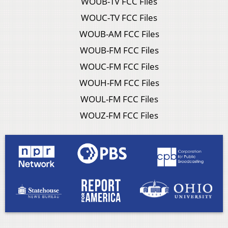
WOUB-TV FCC Files
WOUC-TV FCC Files
WOUB-AM FCC Files
WOUB-FM FCC Files
WOUC-FM FCC Files
WOUH-FM FCC Files
WOUL-FM FCC Files
WOUZ-FM FCC Files