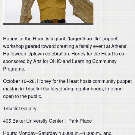
Honey for the Heart is a giant, “larger-than-life” puppet
workshop geared toward creating a family event at Athens’
Halloween Uptown celebration. Honey for the Heart is co-
sponsored by Arts for OHIO and Learning Community
Programs.
October 10–28, Honey for the Heart hosts community puppet
making in Trisolini Gallery during regular hours, free and
open to the public.
Trisolini Gallery
405 Baker University Center 1 Park Place
Hours: Monday–Saturday 10:00a.m.–4:00p.m., and