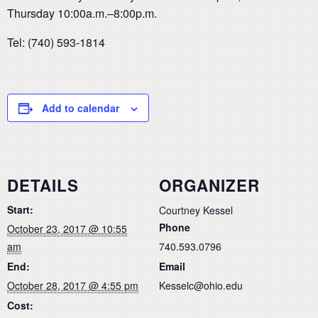
Thursday 10:00a.m.–8:00p.m.
Tel: (740) 593-1814
Add to calendar
DETAILS
ORGANIZER
Start:
Courtney Kessel
Phone
October 23, 2017 @ 10:55
am
740.593.0796
End:
Email
October 28, 2017 @ 4:55 pm
Kesselc@ohio.edu
Cost: