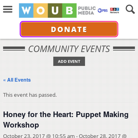
DONATE
COMMUNITY EVENTS
ADD EVENT
« All Events
This event has passed.
Honey for the Heart: Puppet Making
Workshop
October 23, 2017 @ 10:55 am
-
October 28, 2017 @