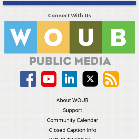
Connect With Us
About WOUB
Support
Community Calendar
Closed Caption Info