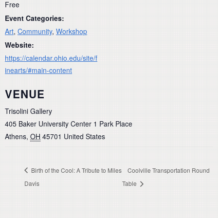
Free
Event Categories:
Art
,
Community
,
Workshop
Website:
https://calendar.ohio.edu/site/f
inearts/#main-content
VENUE
Trisolini Gallery
405 Baker University Center 1 Park Place
Athens
,
OH
45701
United States
Birth of the Cool: A Tribute to Miles
Coolville Transportation Round
Davis
Table