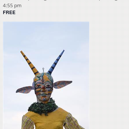
4:55 pm
FREE