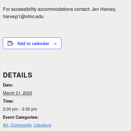
For accessibility accommodations contact: Jen Harvey,
harveyj1@ohio.edu
Add to calendar
DETAILS
Date:
March 21, 2023
Time:
2:00 pm - 3:30 pm
Event Categories:
Art
,
Community
,
Literature