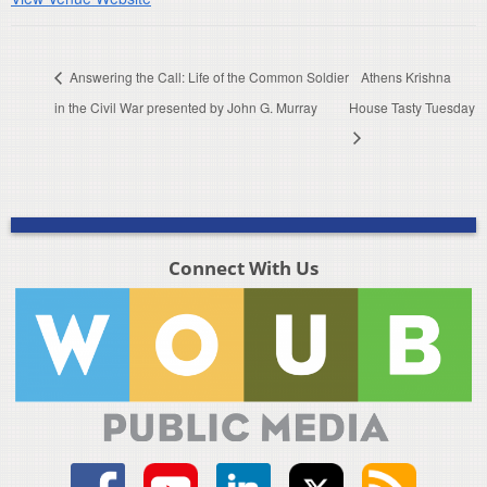
Answering the Call: Life of the Common Soldier
Athens Krishna
in the Civil War presented by John G. Murray
House Tasty Tuesday
Connect With Us