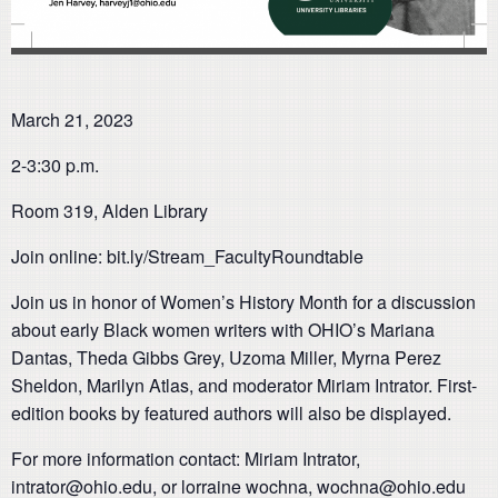
March 21, 2023
2-3:30 p.m.
Room 319, Alden Library
Join online: bit.ly/Stream_FacultyRoundtable
Join us in honor of Women’s History Month for a discussion
about early Black women writers with OHIO’s Mariana
Dantas, Theda Gibbs Grey, Uzoma Miller, Myrna Perez
Sheldon, Marilyn Atlas, and moderator Miriam Intrator. First-
edition books by featured authors will also be displayed.
For more information contact: Miriam Intrator,
intrator@ohio.edu, or lorraine wochna, wochna@ohio.edu