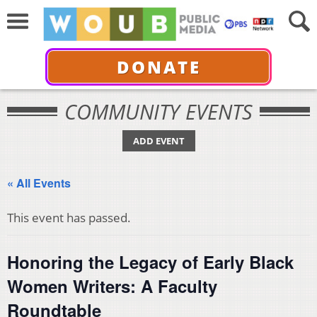
DONATE
COMMUNITY EVENTS
ADD EVENT
« All Events
This event has passed.
Honoring the Legacy of Early Black
Women Writers: A Faculty
Roundtable