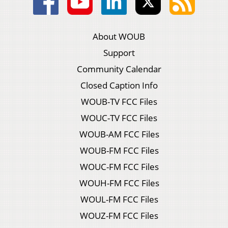
About WOUB
Support
Community Calendar
Closed Caption Info
WOUB-TV FCC Files
WOUC-TV FCC Files
WOUB-AM FCC Files
WOUB-FM FCC Files
WOUC-FM FCC Files
WOUH-FM FCC Files
WOUL-FM FCC Files
WOUZ-FM FCC Files