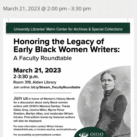
March 21, 2023 @ 2:00 pm
-
3:30 pm