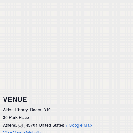
VENUE
Alden Library, Room: 319
30 Park Place
Athens
,
OH
45701
United States
+ Google Map
View Venue Website