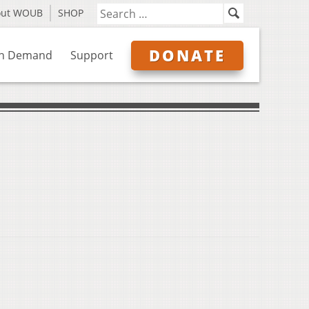
out WOUB
SHOP
DONATE
n Demand
Support