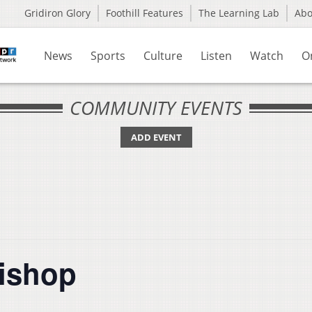
Gridiron Glory
Foothill Features
The Learning Lab
Ab
News
Sports
Culture
Listen
Watch
O
COMMUNITY EVENTS
ADD EVENT
Bishop