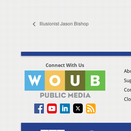
Illusionist Jason Bishop
Connect With Us
Ab
Su
Co
Clo