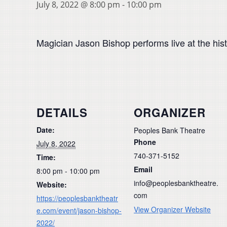
July 8, 2022 @ 8:00 pm
-
10:00 pm
Magician Jason Bishop performs live at the hist
DETAILS
ORGANIZER
Date:
Peoples Bank Theatre
Phone
July 8, 2022
740-371-5152
Time:
Email
8:00 pm - 10:00 pm
info@peoplesbanktheatre.
Website:
com
https://peoplesbanktheatr
View Organizer Website
e.com/event/jason-bishop-
2022/