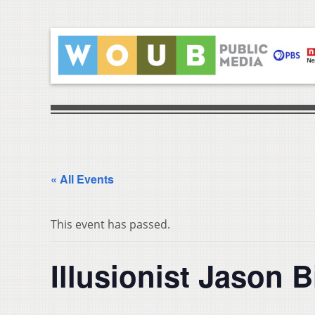
« All Events
This event has passed.
Illusionist Jason 