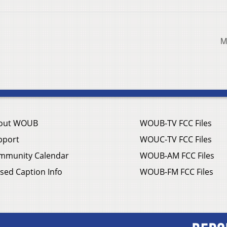
M
out WOUB
WOUB-TV FCC Files
pport
WOUC-TV FCC Files
mmunity Calendar
WOUB-AM FCC Files
sed Caption Info
WOUB-FM FCC Files