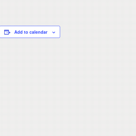
Add to calendar