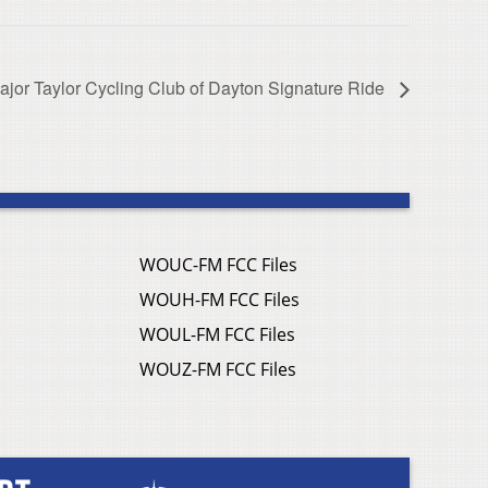
ajor Taylor Cycling Club of Dayton Signature Ride
WOUC-FM FCC Files
WOUH-FM FCC Files
WOUL-FM FCC Files
WOUZ-FM FCC Files