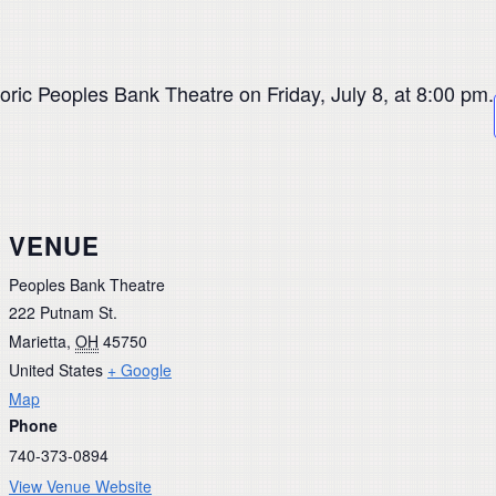
oric Peoples Bank Theatre on Friday, July 8, at 8:00 pm.
VENUE
Peoples Bank Theatre
222 Putnam St.
Marietta
,
OH
45750
United States
+ Google
Map
Phone
740-373-0894
View Venue Website