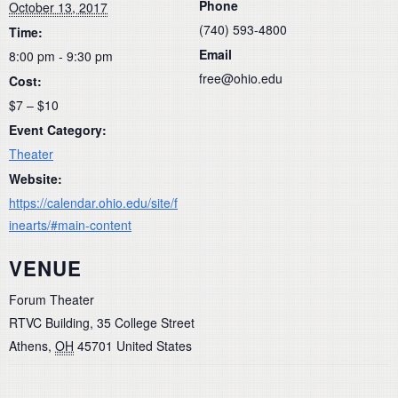
Phone
October 13, 2017
(740) 593-4800
Time:
Email
8:00 pm - 9:30 pm
free@ohio.edu
Cost:
$7 – $10
Event Category:
Theater
Website:
https://calendar.ohio.edu/site/f
inearts/#main-content
VENUE
Forum Theater
RTVC Building, 35 College Street
Athens
,
OH
45701
United States