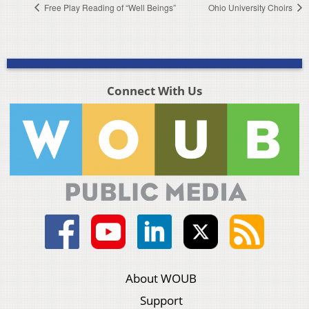
Free Play Reading of “Well Beings”
Ohio University Choirs
Connect With Us
About WOUB
Support