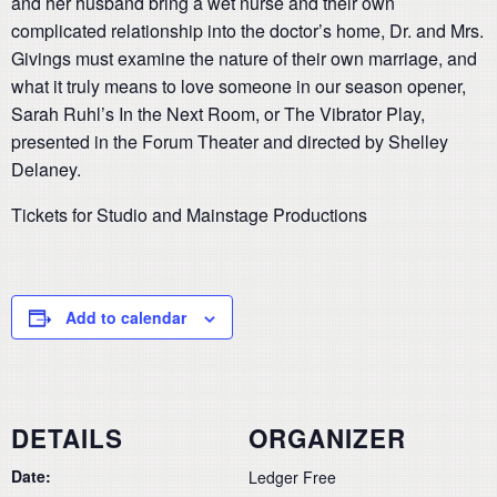
and her husband bring a wet nurse and their own
complicated relationship into the doctor’s home, Dr. and Mrs.
Givings must examine the nature of their own marriage, and
what it truly means to love someone in our season opener,
Sarah Ruhl’s In the Next Room, or The Vibrator Play,
presented in the Forum Theater and directed by Shelley
Delaney.
Tickets for Studio and Mainstage Productions
Add to calendar
DETAILS
ORGANIZER
Date:
Ledger Free