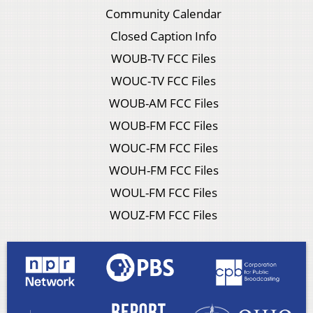
Community Calendar
Closed Caption Info
WOUB-TV FCC Files
WOUC-TV FCC Files
WOUB-AM FCC Files
WOUB-FM FCC Files
WOUC-FM FCC Files
WOUH-FM FCC Files
WOUL-FM FCC Files
WOUZ-FM FCC Files