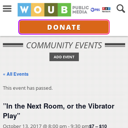
DONATE
COMMUNITY EVENTS
ADD EVENT
« All Events
This event has passed.
”In the Next Room, or the Vibrator
Play”
$7 – $10
October 13, 2017 @ 8:00 pm
-
9:30 pm