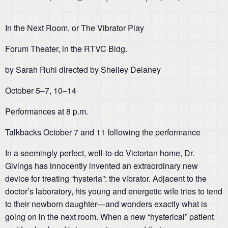
In the Next Room, or The Vibrator Play
Forum Theater, in the RTVC Bldg.
by Sarah Ruhl directed by Shelley Delaney
October 5–7, 10–14
Performances at 8 p.m.
Talkbacks October 7 and 11 following the performance
In a seemingly perfect, well-to-do Victorian home, Dr.
Givings has innocently invented an extraordinary new
device for treating “hysteria”: the vibrator. Adjacent to the
doctor’s laboratory, his young and energetic wife tries to tend
to their newborn daughter—and wonders exactly what is
going on in the next room. When a new “hysterical” patient