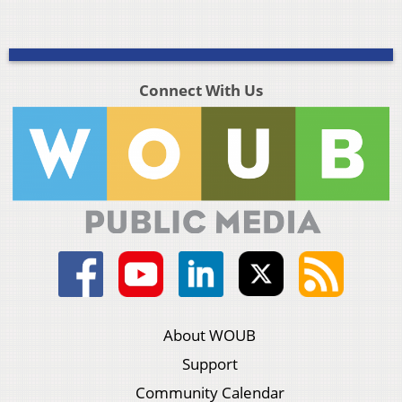
Connect With Us
About WOUB
Support
Community Calendar