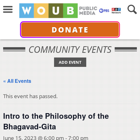
DONATE
COMMUNITY EVENTS
ADD EVENT
« All Events
This event has passed.
Intro to the Philosophy of the
Bhagavad-Gita
June 15, 2023 @ 6:00 pm
-
7:00 pm