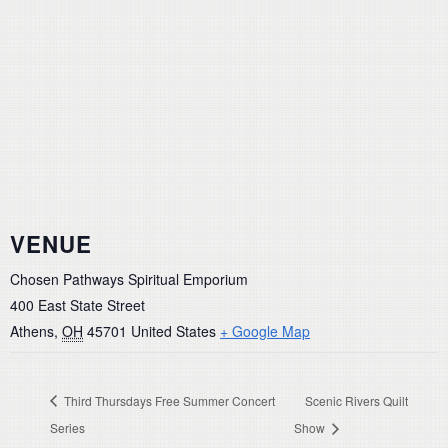
VENUE
Chosen Pathways Spiritual Emporium
400 East State Street
Athens
,
OH
45701
United States
+ Google Map
Third Thursdays Free Summer Concert
Scenic Rivers Quilt
Series
Show