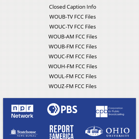
Closed Caption Info
WOUB-TV FCC Files
WOUC-TV FCC Files
WOUB-AM FCC Files
WOUB-FM FCC Files
WOUC-FM FCC Files
WOUH-FM FCC Files
WOUL-FM FCC Files
WOUZ-FM FCC Files