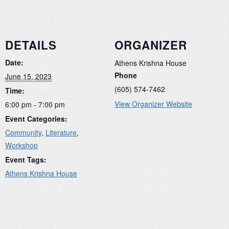
DETAILS
ORGANIZER
Date:
Athens Krishna House
Phone
June 15, 2023
(605) 574-7462
Time:
View Organizer Website
6:00 pm - 7:00 pm
Event Categories:
Community
,
Literature
,
Workshop
Event Tags:
Athens Krishna House