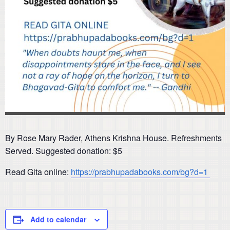
By Rose Mary Rader, Athens Krishna House. Refreshments
Served. Suggested donation: $5
Read Gita online:
https://prabhupadabooks.com/bg?d=1
Add to calendar