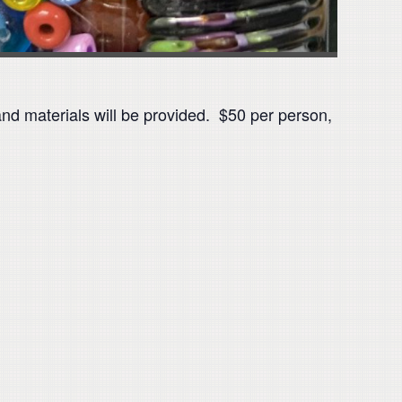
d materials will be provided. $50 per person,