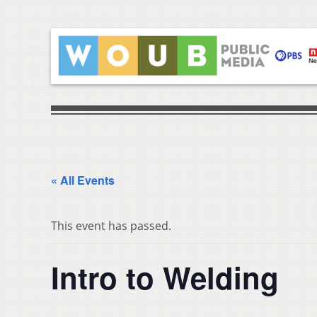
« All Events
This event has passed.
Intro to Welding