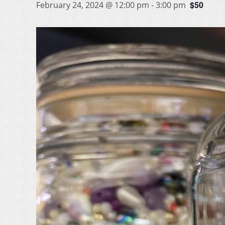
$50
February 24, 2024 @ 12:00 pm
-
3:00 pm