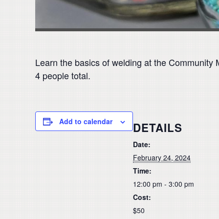
Learn the basics of welding at the Community 
4 people total.
Add to calendar
DETAILS
Date:
February 24, 2024
Time:
12:00 pm - 3:00 pm
Cost:
$50