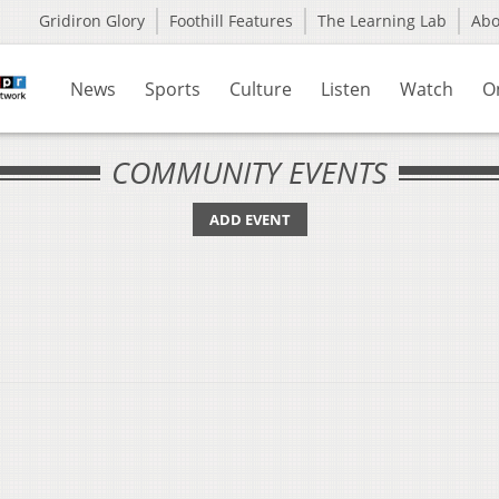
Gridiron Glory
Foothill Features
The Learning Lab
Ab
News
Sports
Culture
Listen
Watch
O
COMMUNITY EVENTS
ADD EVENT