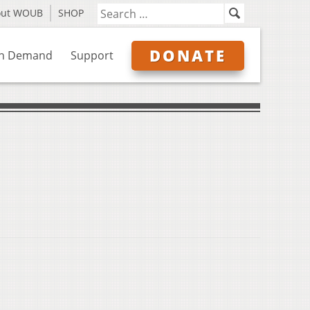
out WOUB
SHOP
DONATE
n Demand
Support