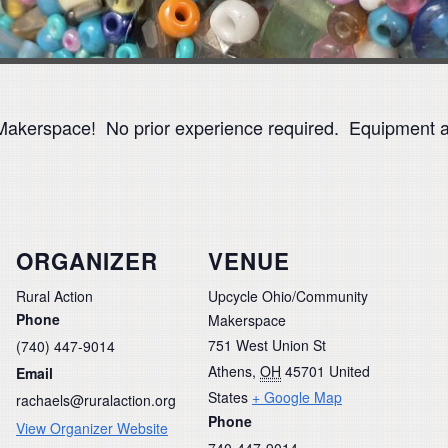
Makerspace! No prior experience required. Equipment an
ORGANIZER
VENUE
Rural Action
Upcycle Ohio/Community
Phone
Makerspace
751 West Union St
(740) 447-9014
Athens
,
OH
45701
United
Email
States
+ Google Map
rachaels@ruralaction.org
Phone
View Organizer Website
740-447-9014