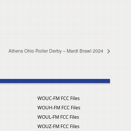
Athens Ohio Roller Derby – Mardi Brawl 2024
WOUC-FM FCC Files
WOUH-FM FCC Files
WOUL-FM FCC Files
WOUZ-FM FCC Files