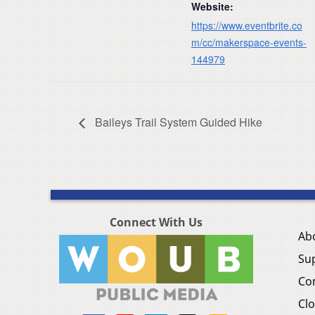
Website:
https://www.eventbrite.co
m/cc/makerspace-events-
144979
Baileys Trail System Guided Hike
Connect With Us
Ab
Su
Co
Clo