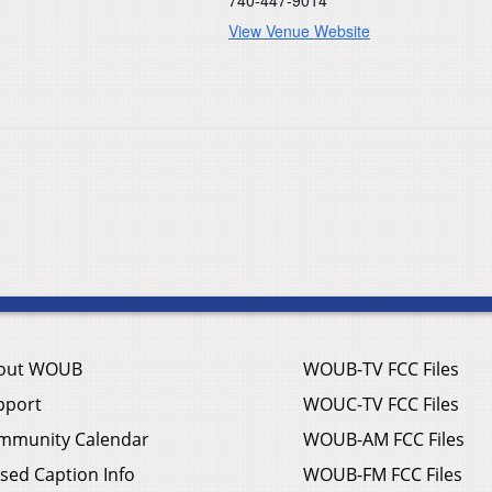
View Venue Website
out WOUB
WOUB-TV FCC Files
pport
WOUC-TV FCC Files
mmunity Calendar
WOUB-AM FCC Files
sed Caption Info
WOUB-FM FCC Files