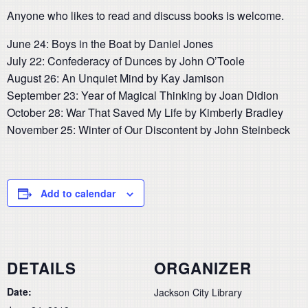
Anyone who likes to read and discuss books is welcome.
June 24: Boys in the Boat by Daniel Jones
July 22: Confederacy of Dunces by John O’Toole
August 26: An Unquiet Mind by Kay Jamison
September 23: Year of Magical Thinking by Joan Didion
October 28: War That Saved My Life by Kimberly Bradley
November 25: Winter of Our Discontent by John Steinbeck
Add to calendar
DETAILS
ORGANIZER
Date:
Jackson City Library