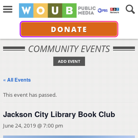
DONATE
COMMUNITY EVENTS
ADD EVENT
« All Events
This event has passed.
Jackson City Library Book Club
June 24, 2019 @ 7:00 pm