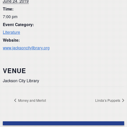
June 24, 2019
Time:
7:00 pm
Event Category:
Literature
Website:
www.jacksoncitylibrary.org
VENUE
Jackson City Library
Money and Merlot
Linda’s Puppets