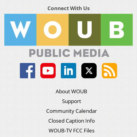
Connect With Us
About WOUB
Support
Community Calendar
Closed Caption Info
WOUB-TV FCC Files