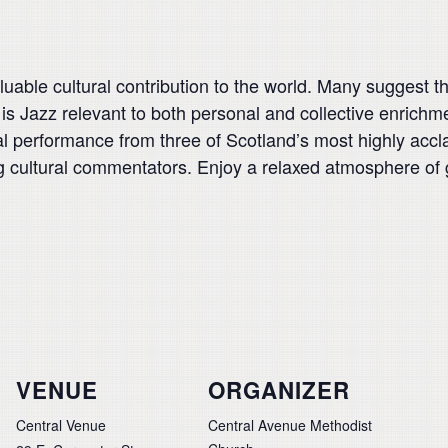
able cultural contribution to the world. Many suggest that
is Jazz relevant to both personal and collective enrichm
cal performance from three of Scotland’s most highly ac
g cultural commentators. Enjoy a relaxed atmosphere of 
VENUE
ORGANIZER
Central Venue
Central Avenue Methodist