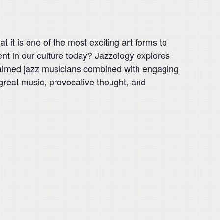
 it is one of the most exciting art forms to
ent in our culture today? Jazzology explores
claimed jazz musicians combined with engaging
great music, provocative thought, and