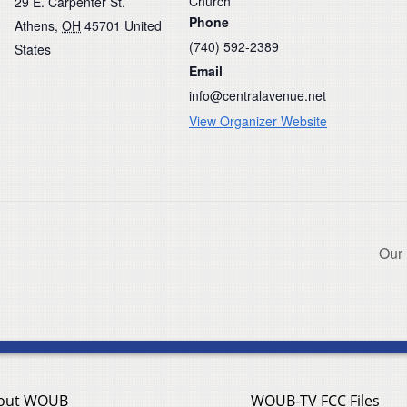
Church
29 E. Carpenter St.
Phone
Athens
,
OH
45701
United
(740) 592-2389
States
Email
info@centralavenue.net
View Organizer Website
Our
out WOUB
WOUB-TV FCC Files