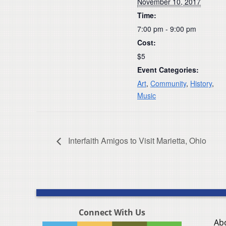
November 10, 2017
Time:
7:00 pm - 9:00 pm
Cost:
$5
Event Categories:
Art
,
Community
,
History
,
Music
Interfaith Amigos to Visit Marietta, Ohio
Connect With Us
Ab