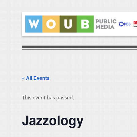
« All Events
This event has passed.
Jazzology