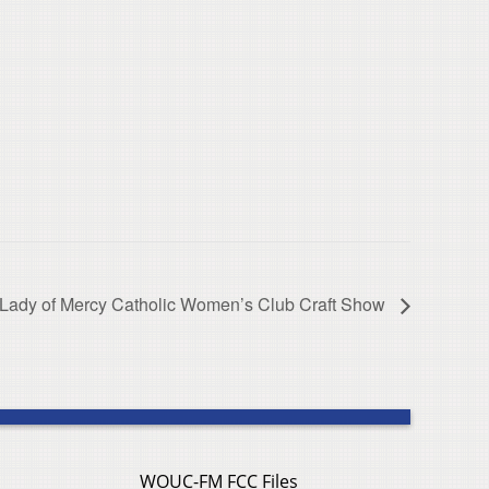
 Lady of Mercy Catholic Women’s Club Craft Show
WOUC-FM FCC Files