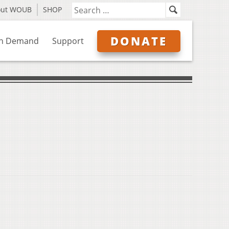
out WOUB
SHOP
DONATE
n Demand
Support