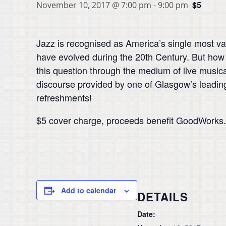
$5
November 10, 2017 @ 7:00 pm
-
9:00 pm
Jazz is recognised as America’s single most valu
have evolved during the 20th Century. But how 
this question through the medium of live musi
discourse provided by one of Glasgow’s leadin
refreshments!
$5 cover charge, proceeds benefit GoodWorks.
Add to calendar
DETAILS
Date: