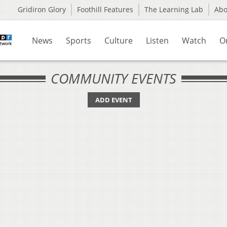
Gridiron Glory
Foothill Features
The Learning Lab
Ab
News
Sports
Culture
Listen
Watch
O
COMMUNITY EVENTS
ADD EVENT