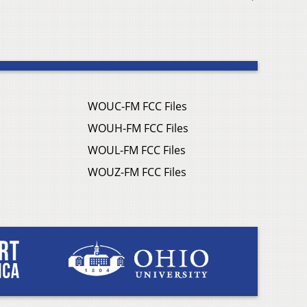
WOUC-FM FCC Files
WOUH-FM FCC Files
WOUL-FM FCC Files
WOUZ-FM FCC Files