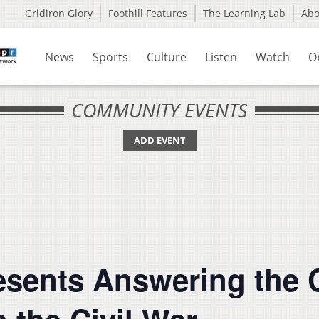
Gridiron Glory
Foothill Features
The Learning Lab
Ab
News
Sports
Culture
Listen
Watch
O
COMMUNITY EVENTS
ADD EVENT
sents Answering the Ca