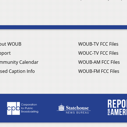
out WOUB
WOUB-TV FCC Files
pport
WOUC-TV FCC Files
mmunity Calendar
WOUB-AM FCC Files
sed Caption Info
WOUB-FM FCC Files