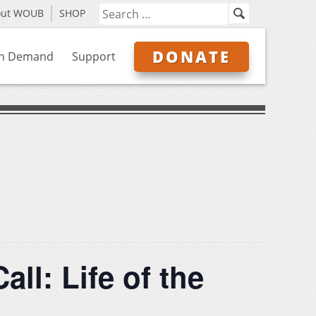
out WOUB
SHOP
DONATE
n Demand
Support
ll: Life of the