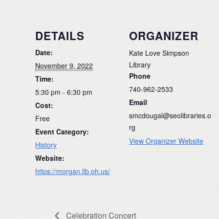
DETAILS
ORGANIZER
Date:
Kate Love Simpson
Library
November 9, 2022
Phone
Time:
740-962-2533
5:30 pm - 6:30 pm
Email
Cost:
smcdougal@seolibraries.o
Free
rg
Event Category:
View Organizer Website
History
Website:
https://morgan.lib.oh.us/
Celebration Concert