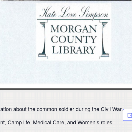
ation about the common soldier during the Civil War.
ent, Camp life, Medical Care, and Women’s roles.