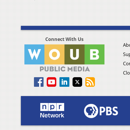
Connect With Us
Ab
Su
Co
Clo