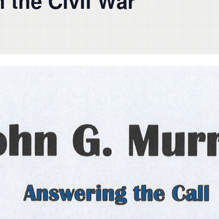
 the Civil War