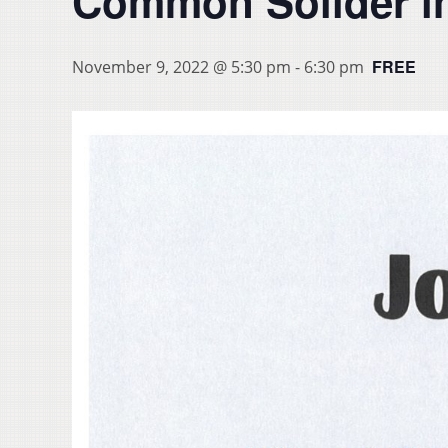
Common Solider in
FREE
November 9, 2022 @ 5:30 pm
-
6:30 pm