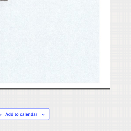
Add to calendar