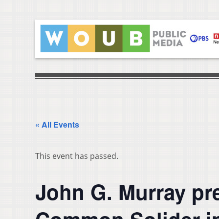
« All Events
This event has passed.
John G. Murray pre