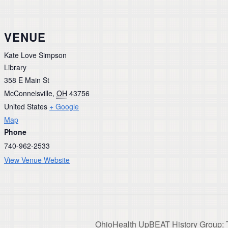
VENUE
Kate Love Simpson
Library
358 E Main St
McConnelsville
,
OH
43756
United States
+ Google
Map
Phone
740-962-2533
View Venue Website
OhioHealth UpBEAT History Group: T