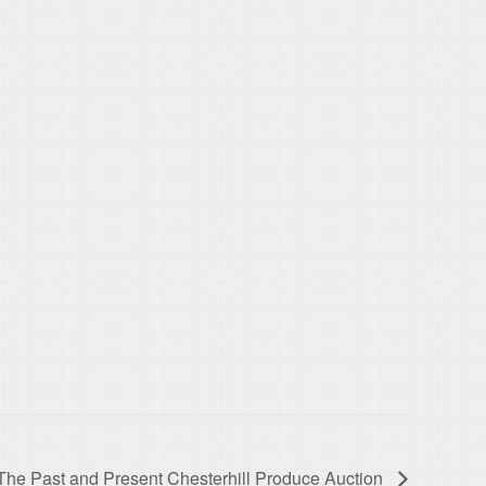
he Past and Present Chesterhill Produce Auction