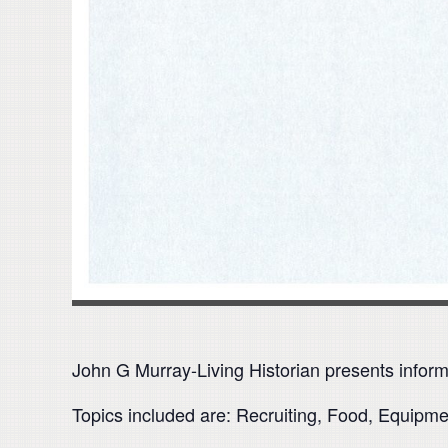
John G Murray-Living Historian presents inform
Topics included are: Recruiting, Food, Equipm