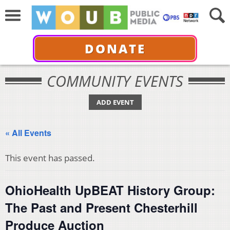
DONATE
COMMUNITY EVENTS
ADD EVENT
« All Events
This event has passed.
OhioHealth UpBEAT History Group:
The Past and Present Chesterhill
Produce Auction