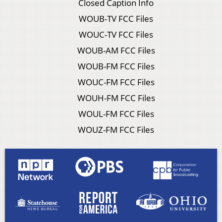
Closed Caption Info
WOUB-TV FCC Files
WOUC-TV FCC Files
WOUB-AM FCC Files
WOUB-FM FCC Files
WOUC-FM FCC Files
WOUH-FM FCC Files
WOUL-FM FCC Files
WOUZ-FM FCC Files