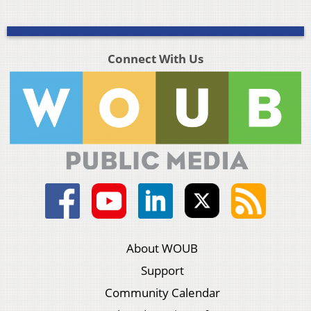
Connect With Us
About WOUB
Support
Community Calendar