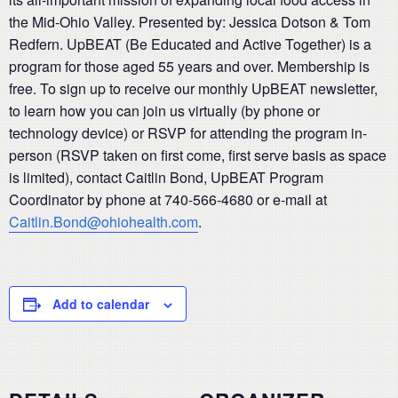
the Mid-Ohio Valley. Presented by: Jessica Dotson & Tom
Redfern. UpBEAT (Be Educated and Active Together) is a
program for those aged 55 years and over. Membership is
free. To sign up to receive our monthly UpBEAT newsletter,
to learn how you can join us virtually (by phone or
technology device) or RSVP for attending the program in-
person (RSVP taken on first come, first serve basis as space
is limited), contact Caitlin Bond, UpBEAT Program
Coordinator by phone at 740-566-4680 or e-mail at
Caitlin.Bond@ohiohealth.com
.
Add to calendar