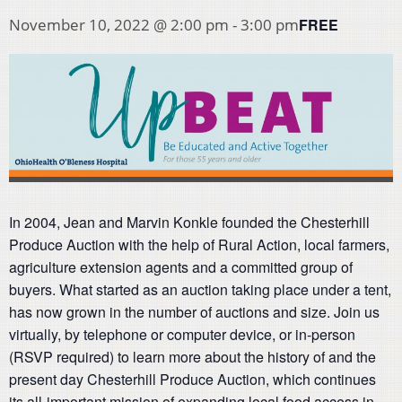
FREE
November 10, 2022 @ 2:00 pm
-
3:00 pm
In 2004, Jean and Marvin Konkle founded the Chesterhill
Produce Auction with the help of Rural Action, local farmers,
agriculture extension agents and a committed group of
buyers. What started as an auction taking place under a tent,
has now grown in the number of auctions and size. Join us
virtually, by telephone or computer device, or in-person
(RSVP required) to learn more about the history of and the
present day Chesterhill Produce Auction, which continues
its all-important mission of expanding local food access in