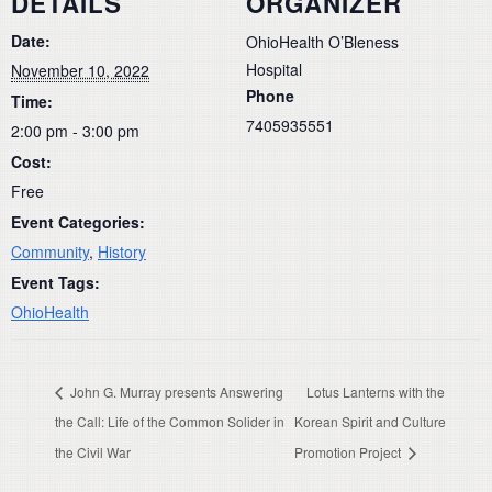
DETAILS
ORGANIZER
Date:
OhioHealth O’Bleness
Hospital
November 10, 2022
Phone
Time:
7405935551
2:00 pm - 3:00 pm
Cost:
Free
Event Categories:
Community
,
History
Event Tags:
OhioHealth
John G. Murray presents Answering
Lotus Lanterns with the
the Call: Life of the Common Solider in
Korean Spirit and Culture
the Civil War
Promotion Project