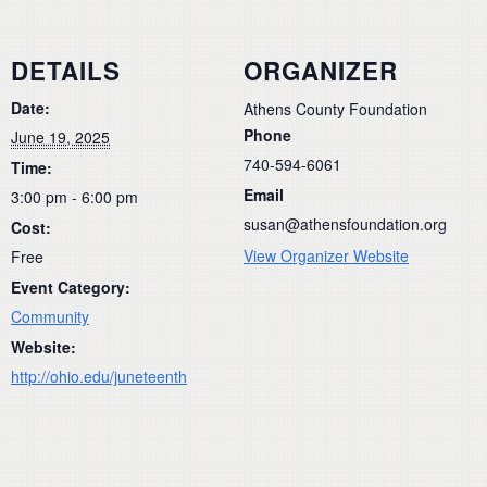
DETAILS
ORGANIZER
Date:
Athens County Foundation
Phone
June 19, 2025
740-594-6061
Time:
Email
3:00 pm - 6:00 pm
susan@athensfoundation.org
Cost:
View Organizer Website
Free
Event Category:
Community
Website:
http://ohio.edu/juneteenth