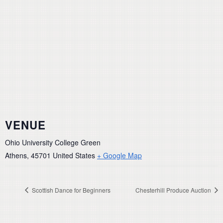
VENUE
Ohio University College Green
Athens
,
45701
United States
+ Google Map
Scottish Dance for Beginners
Chesterhill Produce Auction