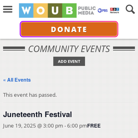
DONATE
COMMUNITY EVENTS
ADD EVENT
« All Events
This event has passed.
Juneteenth Festival
FREE
June 19, 2025 @ 3:00 pm
-
6:00 pm