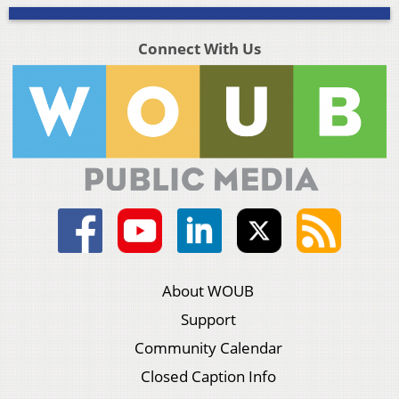
Connect With Us
About WOUB
Support
Community Calendar
Closed Caption Info