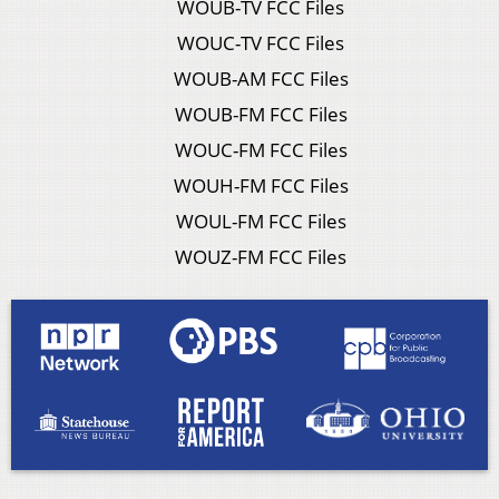
WOUB-TV FCC Files
WOUC-TV FCC Files
WOUB-AM FCC Files
WOUB-FM FCC Files
WOUC-FM FCC Files
WOUH-FM FCC Files
WOUL-FM FCC Files
WOUZ-FM FCC Files