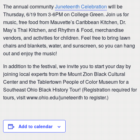
The annual community
Juneteenth Celebration
will be
Thursday, 6/19 from 3-6PM on College Green. Join us for
music, free food from Mauvette’s Caribbean Kitchen, Dr.
May’s Thai Kitchen, and Rhythm & Food, merchandise
vendors, and activities for children. Feel free to bring lawn
chairs and blankets, water, and sunscreen, so you can hang
out and enjoy the music!
In addition to the festival, we invite you to start your day by
joining local experts from the Mount Zion Black Cultural
Center and the Tablertown People of Color Museum for a
Southeast Ohio Black History Tour! (Registration required for
tours, visit www.ohio.edu/juneteenth to register.)
Add to calendar