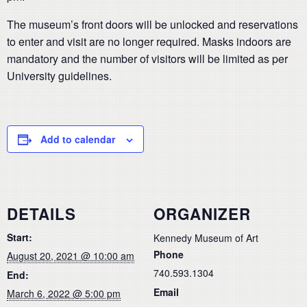
The museum’s front doors will be unlocked and reservations
to enter and visit are no longer required. Masks indoors are
mandatory and the number of visitors will be limited as per
University guidelines.
Add to calendar
DETAILS
ORGANIZER
Start:
Kennedy Museum of Art
Phone
August 20, 2021 @ 10:00 am
740.593.1304
End:
Email
March 6, 2022 @ 5:00 pm