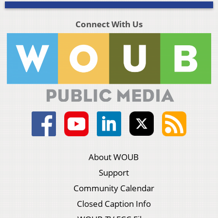
Connect With Us
About WOUB
Support
Community Calendar
Closed Caption Info