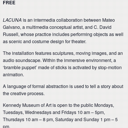
FREE
LACUNA
is an intermedia collaboration between Mateo
Galvano, a multimedia conceptual artist, and C. David
Russell, whose practice includes performing objects as well
as scenic and costume design for theater.
The installation features sculptures, moving images, and an
audio soundscape. Within the immersive environment, a
‘bramble puppet’ made of sticks is activated by stop-motion
animation.
A language of formal abstraction is used to tell a story about
the creative process.
Kennedy Museum of Art is open to the public Mondays,
Tuesdays, Wednesdays and Fridays 10 am – 5pm,
Thursdays 10 am – 8 pm, Saturday and Sunday 1 pm – 5
pm.