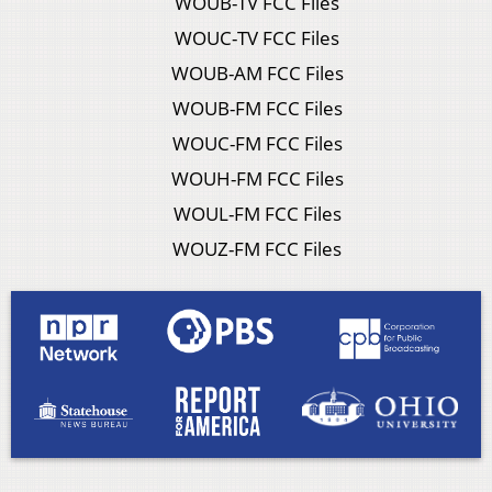
WOUB-TV FCC Files
WOUC-TV FCC Files
WOUB-AM FCC Files
WOUB-FM FCC Files
WOUC-FM FCC Files
WOUH-FM FCC Files
WOUL-FM FCC Files
WOUZ-FM FCC Files