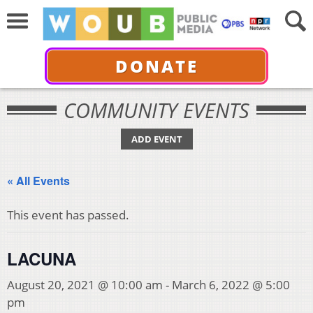
DONATE
COMMUNITY EVENTS
ADD EVENT
« All Events
This event has passed.
LACUNA
August 20, 2021 @ 10:00 am
-
March 6, 2022 @ 5:00
pm