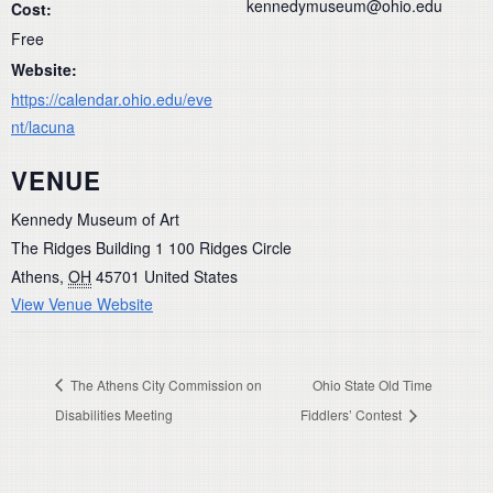
kennedymuseum@ohio.edu
Cost:
Free
Website:
https://calendar.ohio.edu/eve
nt/lacuna
VENUE
Kennedy Museum of Art
The Ridges Building 1 100 Ridges Circle
Athens
,
OH
45701
United States
View Venue Website
The Athens City Commission on
Ohio State Old Time
Disabilities Meeting
Fiddlers’ Contest