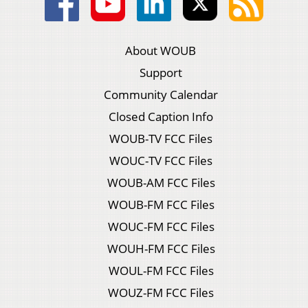
About WOUB
Support
Community Calendar
Closed Caption Info
WOUB-TV FCC Files
WOUC-TV FCC Files
WOUB-AM FCC Files
WOUB-FM FCC Files
WOUC-FM FCC Files
WOUH-FM FCC Files
WOUL-FM FCC Files
WOUZ-FM FCC Files