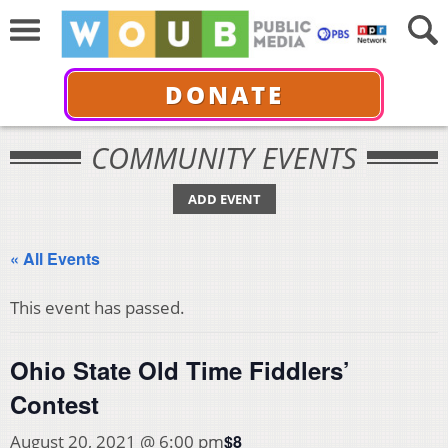
DONATE
COMMUNITY EVENTS
ADD EVENT
« All Events
This event has passed.
Ohio State Old Time Fiddlers’
Contest
$8
August 20, 2021 @ 6:00 pm