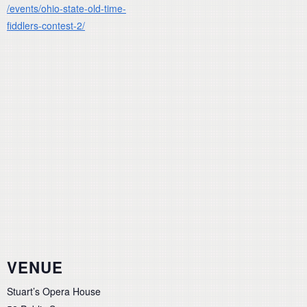
/events/ohio-state-old-time-
fiddlers-contest-2/
VENUE
Stuart’s Opera House