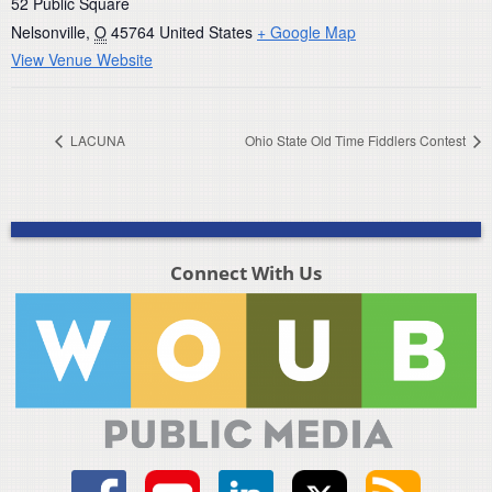
52 Public Square
Nelsonville
,
O
45764
United States
+ Google Map
View Venue Website
LACUNA
Ohio State Old Time Fiddlers Contest
Connect With Us