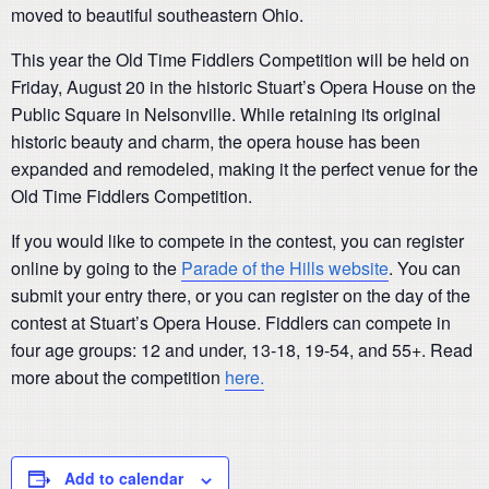
moved to beautiful southeastern Ohio.
This year the Old Time Fiddlers Competition will be held on
Friday, August 20 in the historic Stuart’s Opera House on the
Public Square in Nelsonville. While retaining its original
historic beauty and charm, the opera house has been
expanded and remodeled, making it the perfect venue for the
Old Time Fiddlers Competition.
If you would like to compete in the contest, you can register
online by going to the
Parade of the Hills website
. You can
submit your entry there, or you can register on the day of the
contest at Stuart’s Opera House. Fiddlers can compete in
four age groups: 12 and under, 13-18, 19-54, and 55+. Read
more about the competition
here.
Add to calendar