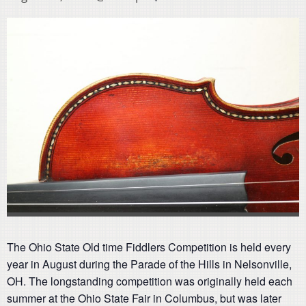
The Ohio State Old time Fiddlers Competition is held every
year in August during the Parade of the Hills in Nelsonville,
OH. The longstanding competition was originally held each
summer at the Ohio State Fair in Columbus, but was later