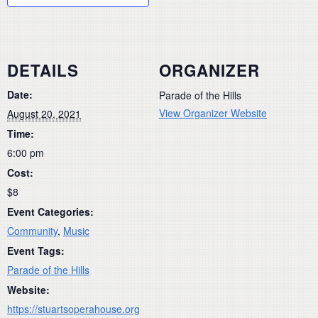
DETAILS
ORGANIZER
Date:
Parade of the Hills
View Organizer Website
August 20, 2021
Time:
6:00 pm
Cost:
$8
Event Categories:
Community
,
Music
Event Tags:
Parade of the Hills
Website:
https://stuartsoperahouse.org